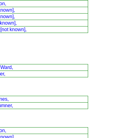
on,
known],
known],
 known],
 [not known],
 Ward,
er,
nes,
umner,
on,
known],