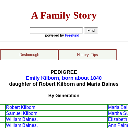
A Family Story
powered by
FreeFind
Desborough
History, Tips
PEDIGREE
Emily Kilborn, born about 1840
daughter of Robert Kilborn and Maria Baines
By Generation
Robert Kilborn,
Maria Bai
Samuel Kilborn,
Martha S
William Baines,
Elizabeth
William Baines,
Ann Palm