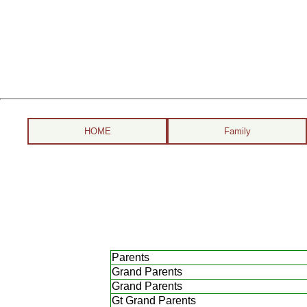
HOME
Family
Parents
Grand Parents
Grand Parents
Gt Grand Parents