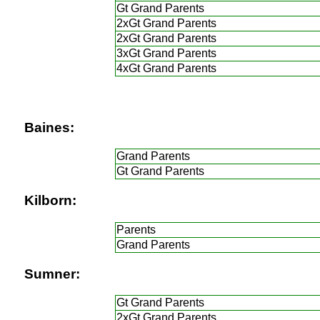
Gt Grand Parents
2xGt Grand Parents
2xGt Grand Parents
3xGt Grand Parents
4xGt Grand Parents
Baines:
Grand Parents
Gt Grand Parents
Kilborn:
Parents
Grand Parents
Sumner:
Gt Grand Parents
2xGt Grand Parents