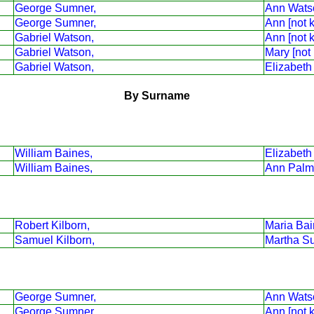
George Sumner,
Ann Wats
George Sumner,
Ann [not 
Gabriel Watson,
Ann [not 
Gabriel Watson,
Mary [not
Gabriel Watson,
Elizabeth
By Surname
William Baines,
Elizabeth
William Baines,
Ann Palm
Robert Kilborn,
Maria Bai
Samuel Kilborn,
Martha S
George Sumner,
Ann Wats
George Sumner,
Ann [not 