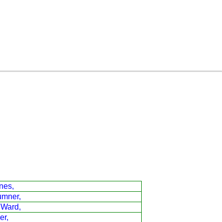
nes,
umner,
 Ward,
er,