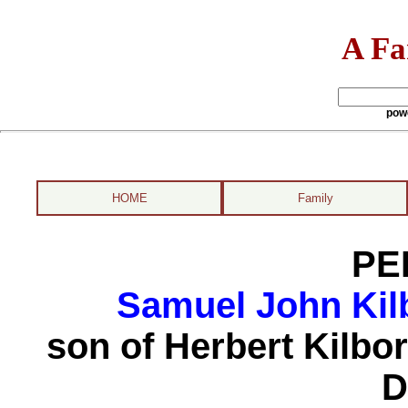
A Fa
pow
HOME
Family
PE
Samuel John Kil
son of Herbert Kilbo
D