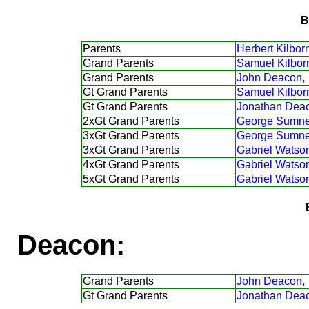
B
Parents
Herbert Kilborn
Grand Parents
Samuel Kilbor
Grand Parents
John Deacon,
Gt Grand Parents
Samuel Kilbor
Gt Grand Parents
Jonathan Dea
2xGt Grand Parents
George Sumne
3xGt Grand Parents
George Sumne
3xGt Grand Parents
Gabriel Watso
4xGt Grand Parents
Gabriel Watso
5xGt Grand Parents
Gabriel Watso
Deacon:
Grand Parents
John Deacon,
Gt Grand Parents
Jonathan Dea