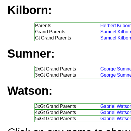
Kilborn:
Parents
Herbert Kilborn
Grand Parents
Samuel Kilbor
Gt Grand Parents
Samuel Kilbor
Sumner:
2xGt Grand Parents
George Sumne
3xGt Grand Parents
George Sumne
Watson:
3xGt Grand Parents
Gabriel Watso
4xGt Grand Parents
Gabriel Watso
5xGt Grand Parents
Gabriel Watso