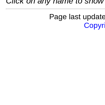
Click on any name to show 
Page last updat
Copyri