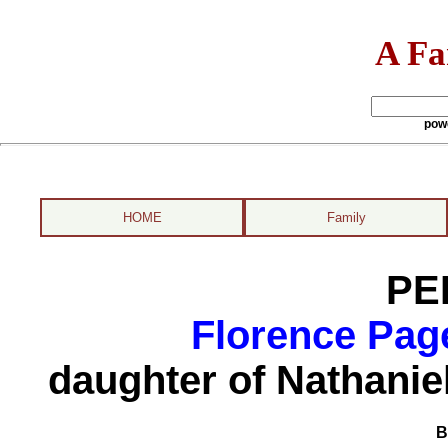
A Fa
pow
HOME
Family
PE
Florence Pag
daughter of Nathani
B