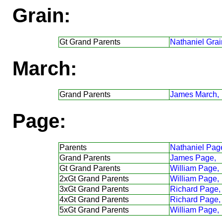
Grain:
Gt Grand Parents
Nathaniel Grai
March:
Grand Parents
James March,
Page:
Parents
Nathaniel Pag
Grand Parents
James Page,
Gt Grand Parents
William Page,
2xGt Grand Parents
William Page,
3xGt Grand Parents
Richard Page,
4xGt Grand Parents
Richard Page,
5xGt Grand Parents
William Page,