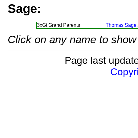
Sage:
3xGt Grand Parents
Thomas Sage,
Click on any name to show 
Page last updat
Copyri