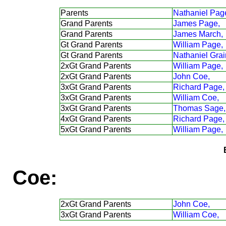
Parents
Nathaniel Pag
Grand Parents
James Page,
Grand Parents
James March,
Gt Grand Parents
William Page,
Gt Grand Parents
Nathaniel Grai
2xGt Grand Parents
William Page,
2xGt Grand Parents
John Coe,
3xGt Grand Parents
Richard Page,
3xGt Grand Parents
William Coe,
3xGt Grand Parents
Thomas Sage,
4xGt Grand Parents
Richard Page,
5xGt Grand Parents
William Page,
Coe:
2xGt Grand Parents
John Coe,
3xGt Grand Parents
William Coe,