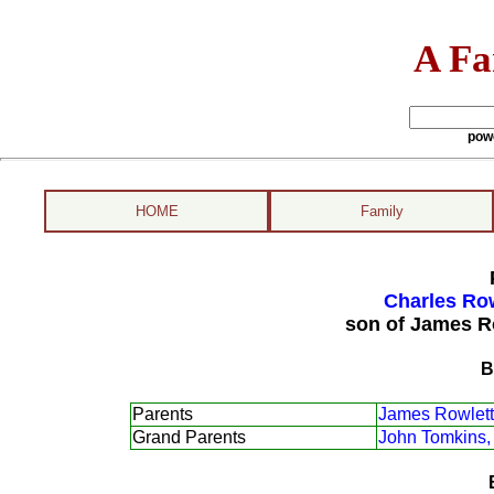
A Fa
pow
HOME
Family
Charles Row
son of James R
B
Parents
James Rowlett
Grand Parents
John Tomkins,