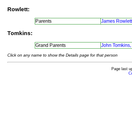
Rowlett:
Parents
James Rowlett
Tomkins:
Grand Parents
John Tomkins,
Click on any name to show the Details page for that person
Page last u
Co