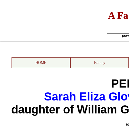
A Fa
pow
HOME
Family
PE
Sarah Eliza Glo
daughter of William G
B