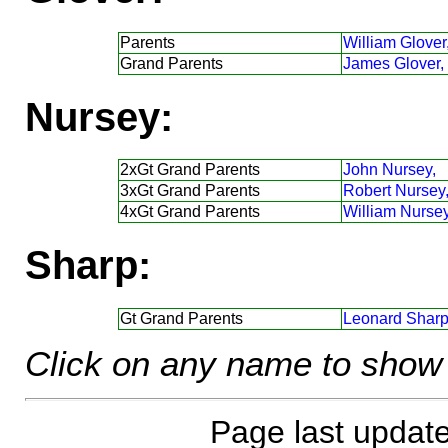
Parents
William Glover
Grand Parents
James Glover,
Nursey:
2xGt Grand Parents
John Nursey,
3xGt Grand Parents
Robert Nursey
4xGt Grand Parents
William Nursey
Sharp:
Gt Grand Parents
Leonard Sharp
Click on any name to show 
Page last updat