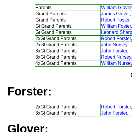
Parents
William Glover
Grand Parents
James Glover,
Grand Parents
Robert Foster,
Gt Grand Parents
William Foster,
Gt Grand Parents
Leonard Sharp
2xGt Grand Parents
Robert Forster,
2xGt Grand Parents
John Nursey,
3xGt Grand Parents
John Forster,
3xGt Grand Parents
Robert Nursey
4xGt Grand Parents
William Nursey
Forster:
2xGt Grand Parents
Robert Forster,
3xGt Grand Parents
John Forster,
Glover: