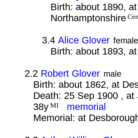
Birth: about 1890, a
Northamptonshire
Cen
3.4
Alice Glover
femal
Birth: about 1893, a
2.2
Robert Glover
male
Birth: about 1862, at D
Death: 25 Sep 1900 , at
38y
MI
memorial
Memorial: at Desboroug