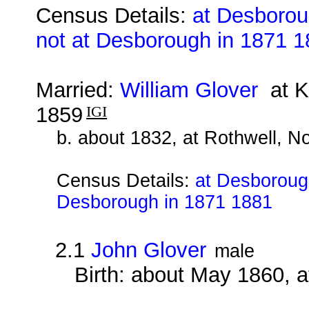
Census Details:
at Desborou
not at Desborough in 1871 
Married:
William Glover
at Ke
1859
IGI
b. about 1832, at Rothwell, N
Census Details:
at Desborough
Desborough in 1871 1881
2.1
John Glover
male
Birth: about May 1860, 