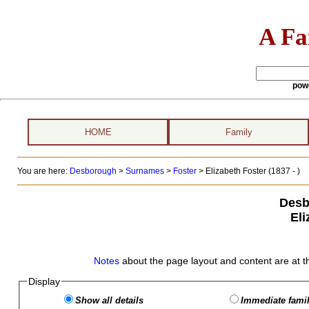
A Fa
pow
HOME
Family
You are here:
Desborough
>
Surnames
>
Foster
>
Elizabeth Foster (1837 - )
Desb
Eli
Notes
about the page layout and content are at t
Display
Show all details
Immediate famil