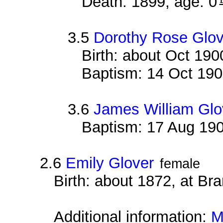
Death: 1899, age: 0
3.5
Dorothy Rose Glov
Birth: about Oct 19
Baptism: 14 Oct 19
3.6
James William Glo
Baptism: 17 Aug 19
2.6
Emily Glover
female
Birth: about 1872, at B
Additional information:
M