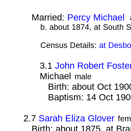
Married:
Percy Michael
a
b. about 1874, at South 
Census Details:
at Desbo
3.1
John Robert Foste
Michael
male
Birth: about Oct 19
Baptism: 14 Oct 19
2.7
Sarah Eliza Glover
fem
Birth: about 1875, at B