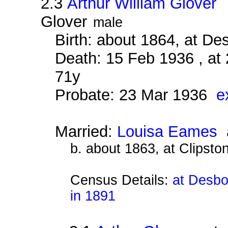
2.3
Arthur William Glover
a
Glover
male
Birth: about 1864, at D
Death: 15 Feb 1936 , at
71y
Probate: 23 Mar 1936
e
Married:
Louisa Eames
a
b. about 1863, at Clipsto
Census Details:
at Desbo
in 1891