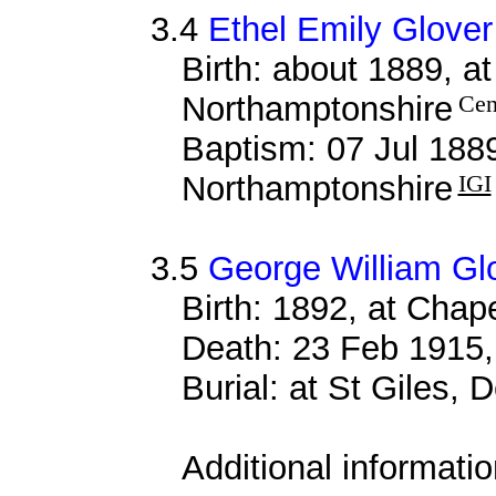
3.4
Ethel Emily Glover
Birth: about 1889, a
Northamptonshire
Cen
Baptism: 07 Jul 188
Northamptonshire
IGI
3.5
George William Gl
Birth: 1892, at Cha
Death: 23 Feb 1915,
Burial: at St Giles,
Additional informati