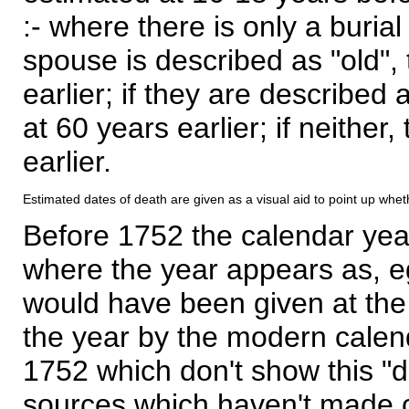
:- where there is only a burial
spouse is described as "old", 
earlier; if they are described 
at 60 years earlier; if neither,
earlier.
Estimated dates of death are given as a visual aid to point up whet
Before 1752 the calendar yea
where the year appears as, eg
would have been given at the 
the year by the modern calen
1752 which don't show this "
sources which haven't made 