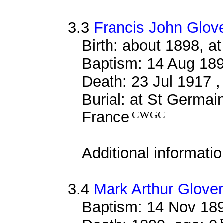
3.3
Francis John Glov
Birth: about 1898, 
Baptism: 14 Aug 18
Death: 23 Jul 1917 ,
Burial: at St Germa
France
CWGC
Additional informati
3.4
Mark Arthur Glover
Baptism: 14 Nov 18