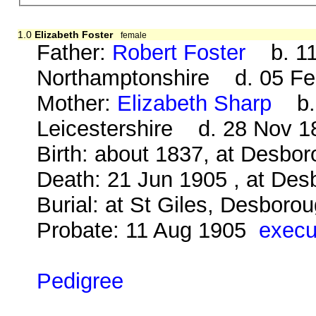
1.0
Elizabeth Foster
female
Father:
Robert Foster
b. 11 
Northamptonshire d. 05 Fe
Mother:
Elizabeth Sharp
b. 1
Leicestershire d. 28 Nov 1
Birth: about 1837, at Desbo
Death: 21 Jun 1905 , at Des
Burial: at St Giles, Desboro
Probate: 11 Aug 1905
execu
Pedigree