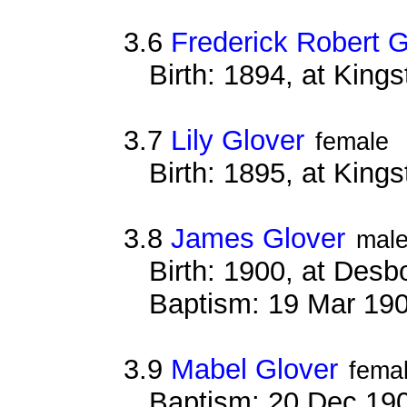
3.6
Frederick Robert G
Birth: 1894, at King
3.7
Lily Glover
female
Birth: 1895, at King
3.8
James Glover
mal
Birth: 1900, at Des
Baptism: 19 Mar 19
3.9
Mabel Glover
fema
Baptism: 20 Dec 19