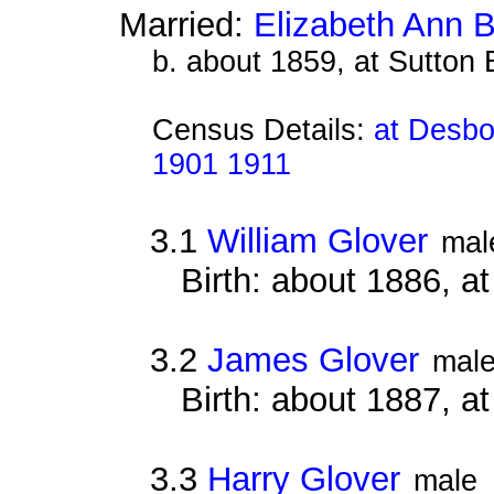
Married:
Elizabeth Ann 
b. about 1859, at Sutton
Census Details:
at Desbo
1901 1911
3.1
William Glover
mal
Birth: about 1886, 
3.2
James Glover
mal
Birth: about 1887, a
3.3
Harry Glover
male