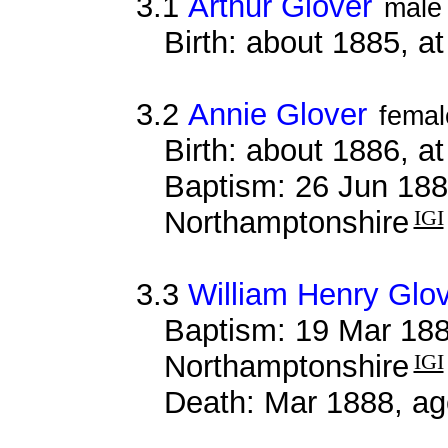
3.1
Arthur Glover
male
Birth: about 1885, 
3.2
Annie Glover
femal
Birth: about 1886, 
Baptism: 26 Jun 188
Northamptonshire
IGI
3.3
William Henry Glo
Baptism: 19 Mar 188
Northamptonshire
IGI
Death: Mar 1888, ag