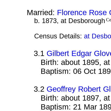
Married:
Florence Rose 
b. 1873, at Desborough
Ce
Census Details:
at Desbo
3.1
Gilbert Edgar Glov
Birth: about 1895, 
Baptism: 06 Oct 18
3.2
Geoffrey Robert G
Birth: about 1897, 
Baptism: 21 Mar 18