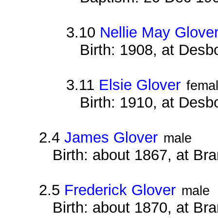
3.10
Nellie May Glove
Birth: 1908, at Des
3.11
Elsie Glover
fema
Birth: 1910, at Des
2.4
James Glover
male
Birth: about 1867, at B
2.5
Frederick Glover
male
Birth: about 1870, at B