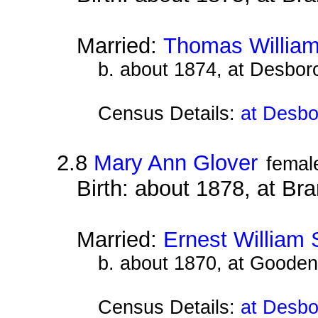
Married:
Thomas William
b. about 1874, at Desbor
Census Details:
at Desbo
2.8
Mary Ann Glover
femal
Birth: about 1878, at B
Married:
Ernest William 
b. about 1870, at Gooden
Census Details:
at Desbo