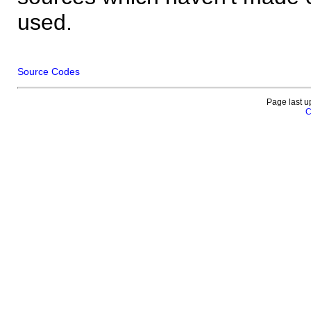
used.
Source Codes
Page last u
C