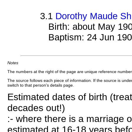
3.1
Dorothy Maude Shi
Birth: about May 19
Baptism: 24 Jun 19
Notes
The numbers at the right of the page are unique reference number
The source follows each piece of information. If the source is underl
switch to that person's details page.
Estimated dates of birth (trea
decades out!)
:- where there is a marriage o
estimated at 16-18 years befor