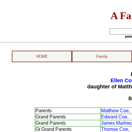
A Fa
pow
HOME
Family
Ellen Co
daughter of Matt
B
Parents
Matthew Coe,
Grand Parents
Edward Coe,
Grand Parents
James Marlow
Gt Grand Parents
Thomas Coe,