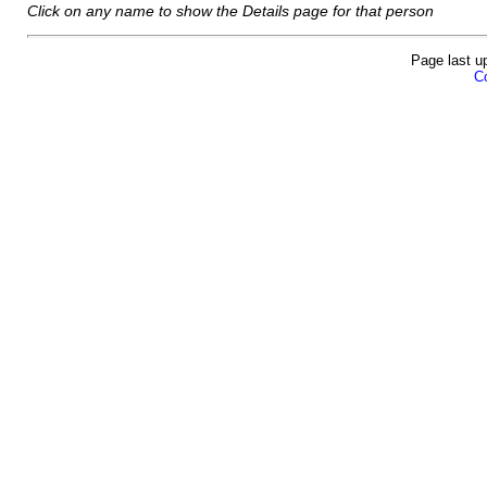
Click on any name to show the Details page for that person
Page last u
Co