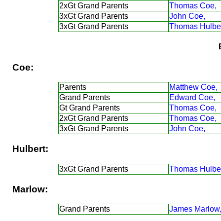
2xGt Grand Parents
Thomas Coe,
3xGt Grand Parents
John Coe,
3xGt Grand Parents
Thomas Hulber
Coe:
Parents
Matthew Coe,
Grand Parents
Edward Coe,
Gt Grand Parents
Thomas Coe,
2xGt Grand Parents
Thomas Coe,
3xGt Grand Parents
John Coe,
Hulbert:
3xGt Grand Parents
Thomas Hulber
Marlow:
Grand Parents
James Marlow