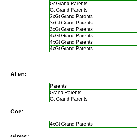
Gt Grand Parents
Gt Grand Parents
2xGt Grand Parents
3xGt Grand Parents
3xGt Grand Parents
4xGt Grand Parents
4xGt Grand Parents
4xGt Grand Parents
Allen:
Parents
Grand Parents
Gt Grand Parents
Coe:
4xGt Grand Parents
Ginns: