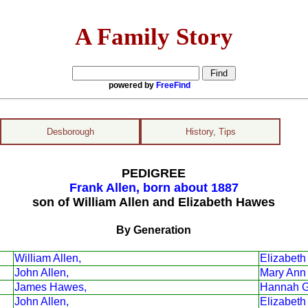
A Family Story
powered by
FreeFind
Desborough
History, Tips
PEDIGREE
Frank Allen, born about 1887
son of William Allen and Elizabeth Hawes
By Generation
William Allen,
Elizabet
John Allen,
Mary Ann G
James Hawes,
Hannah G
John Allen,
Elizabeth