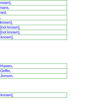
known],
mans,
ard,
,
 known],
 [not known],
 [not known],
 known],
h Hawes,
riffin,
 Jonson,
 known],