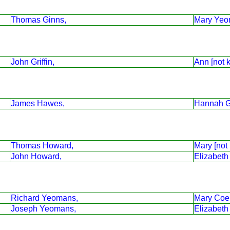
Thomas Ginns,
Mary Yeo
John Griffin,
Ann [not 
James Hawes,
Hannah G
Thomas Howard,
Mary [not
John Howard,
Elizabeth
Richard Yeomans,
Mary Coe
Joseph Yeomans,
Elizabeth