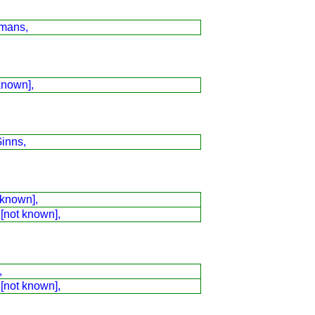
mans,
known],
inns,
 known],
 [not known],
,
 [not known],