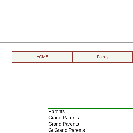
HOME
Family
Parents
Grand Parents
Grand Parents
Gt Grand Parents