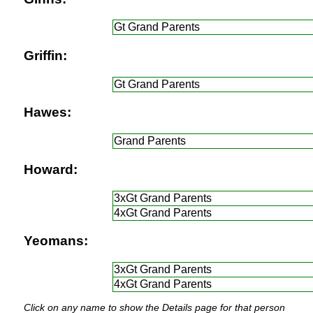
Gt Grand Parents
Griffin:
Gt Grand Parents
Hawes:
Grand Parents
Howard:
3xGt Grand Parents
4xGt Grand Parents
Yeomans:
3xGt Grand Parents
4xGt Grand Parents
Click on any name to show the Details page for that person