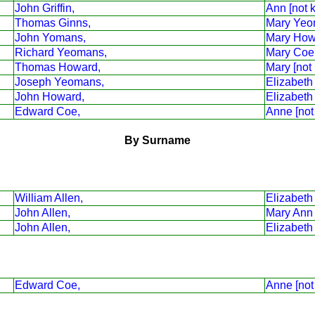
John Griffin,
Ann [not 
Thomas Ginns,
Mary Yeo
John Yomans,
Mary How
Richard Yeomans,
Mary Coe
Thomas Howard,
Mary [not
Joseph Yeomans,
Elizabeth
John Howard,
Elizabeth
Edward Coe,
Anne [not
By Surname
William Allen,
Elizabet
John Allen,
Mary Ann G
John Allen,
Elizabeth
Edward Coe,
Anne [not