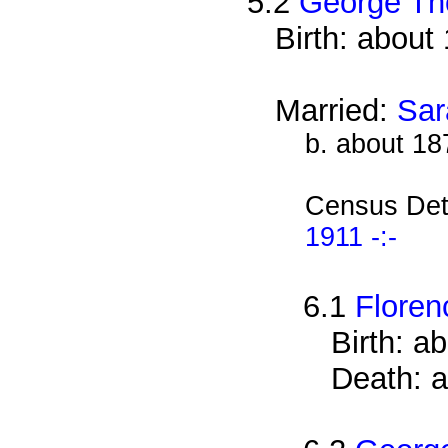
5.2
George Th
Birth: about
Married:
Sar
b. about 18
Census Det
1911 -:-
6.1
Flore
Birth: a
Death: a