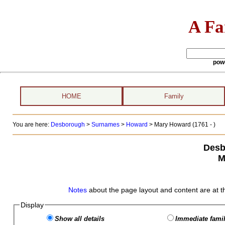
A Fa
pow
HOME
Family
You are here:
Desborough
>
Surnames
>
Howard
>
Mary Howard (1761 - )
Desb
M
Notes
about the page layout and content are at t
Display
Show all details
Immediate famil