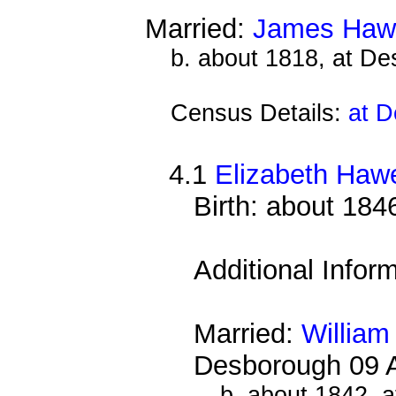
Married:
James Haw
b. about 1818, at D
Census Details:
at D
4.1
Elizabeth Haw
Birth: about 184
Additional Infor
Married:
William
Desborough 09 
b. about 1842, 