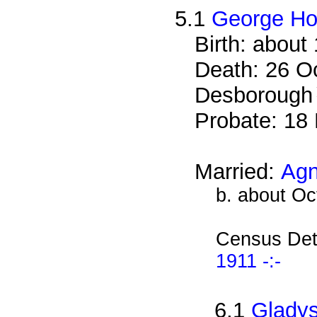
5.1
George H
Birth: about
Death: 26 Oc
Desborough
Probate: 1
Married:
Agn
b. about Oc
Census Det
1911 -:-
6.1
Glady