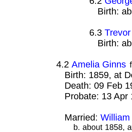
6.2
George
Birth: a
6.3
Trevor
Birth: a
4.2
Amelia Ginns
Birth: 1859, at 
Death: 09 Feb 1
Probate: 13 Ap
Married:
William
b. about 1858, 