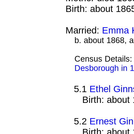
Birth: about 186
Married:
Emma 
b. about 1868, a
Census Details
Desborough in 
5.1
Ethel Ginn
Birth: about
5.2
Ernest Gi
Birth: about