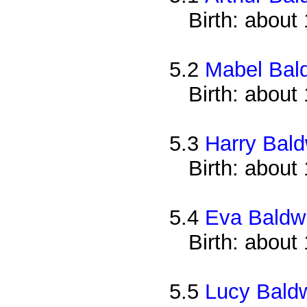
Birth: about
5.2
Mabel Bal
Birth: about
5.3
Harry Bald
Birth: about
5.4
Eva Baldw
Birth: about
5.5
Lucy Bald