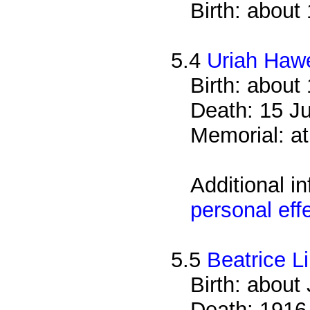
Birth: about
5.4
Uriah Haw
Birth: about
Death: 15 Ju
Memorial: at
Additional i
personal eff
5.5
Beatrice L
Birth: about
Death: 1916