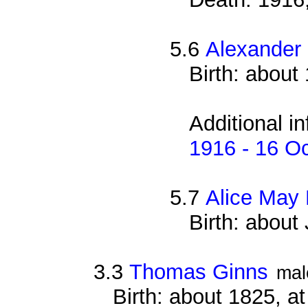
5.6
Alexander
Birth: about
Additional i
1916 - 16 O
5.7
Alice May
Birth: about
3.3
Thomas Ginns
mal
Birth: about 1825, 