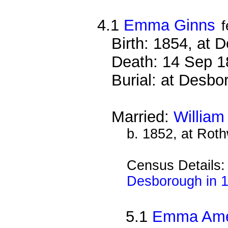
4.1
Emma Ginns
Birth: 1854, at 
Death: 14 Sep 1
Burial: at Desbo
Married:
William
b. 1852, at Rot
Census Details
Desborough in 
5.1
Emma Amel