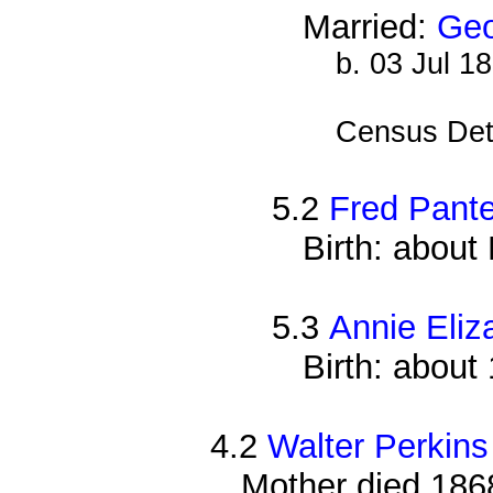
Married:
Geo
b. 03 Jul 1
Census Det
5.2
Fred Pante
Birth: abou
5.3
Annie Eliz
Birth: about
4.2
Walter Perkins
Mother died 186