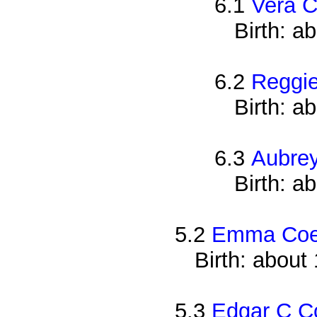
6.1
Vera 
Birth: a
6.2
Reggi
Birth: a
6.3
Aubre
Birth: a
5.2
Emma Co
Birth: about
5.3
Edgar C C