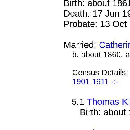
Birth: about 186
Death: 17 Jun 1
Probate: 13 Oc
Married:
Catheri
b. about 1860, 
Census Details
1901 1911 -:-
5.1
Thomas Ki
Birth: about