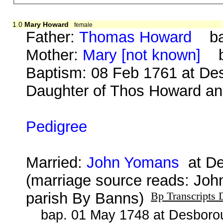
1.0
Mary Howard
female
Father:
Thomas Howard
bap
Mother:
Mary [not known]
b.
Baptism: 08 Feb 1761 at Des
Daughter of Thos Howard and
Pedigree
Married:
John Yomans
at De
(marriage source reads: Jo
parish By Banns)
Bp Transcripts 
bap. 01 May 1748 at Desborou