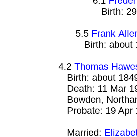
6.1
Freder
Birth: 2
5.5
Frank Alle
Birth: about
4.2
Thomas Hawe
Birth: about 184
Death: 11 Mar 19
Bowden, Northam
Probate: 19 Ap
Married:
Elizabe