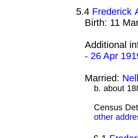
5.4
Frederick 
Birth: 11 Ma
Additional i
- 26 Apr 191
Married:
Nel
b. about 18
Census Det
other addre