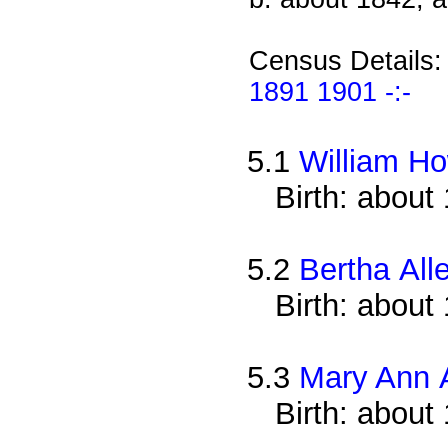
Census Details
1891 1901 -:-
5.1
William Ho
Birth: about
5.2
Bertha All
Birth: about
5.3
Mary Ann 
Birth: about