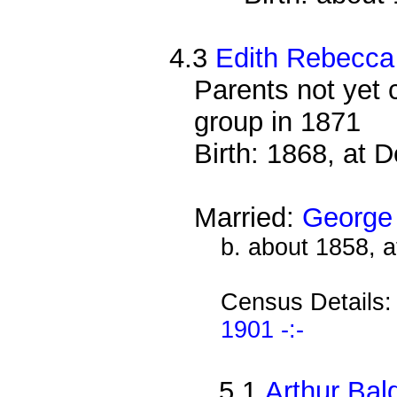
4.3
Edith Rebecca
Parents not yet 
group in 1871
Birth: 1868, at 
Married:
George
b. about 1858, 
Census Details
1901 -:-
5.1
Arthur Bal