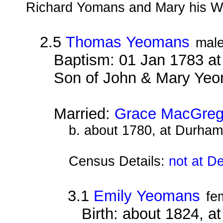
Richard Yomans and Mary his Wi
2.5
Thomas Yeomans
mal
Baptism: 01 Jan 1783 a
Son of John & Mary Ye
Married:
Grace MacGreg
b. about 1780, at Durham
Census Details:
not at D
3.1
Emily Yeomans
fe
Birth: about 1824, a