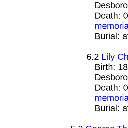
Desboro
Death: 
memoria
Burial: 
6.2
Lily C
Birth: 1
Desboro
Death: 0
memoria
Burial: 