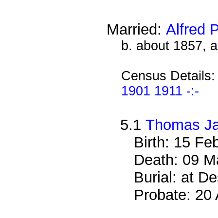
Married:
Alfred 
b. about 1857, 
Census Details
1901 1911 -:-
5.1
Thomas Ja
Birth: 15 Fe
Death: 09 M
Burial: at 
Probate: 2