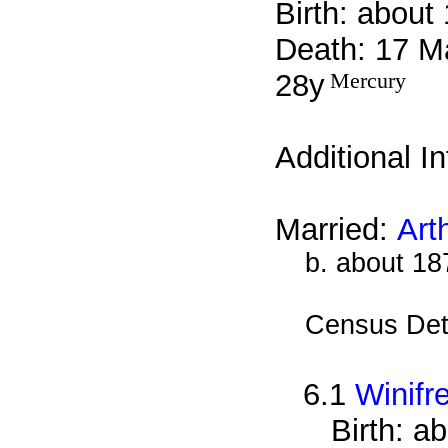
Birth: about
Death: 17 M
28y
Mercury
Additional I
Married:
Art
b. about 18
Census Det
6.1
Winif
Birth: a