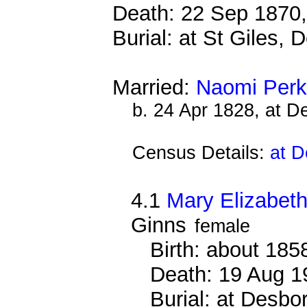
Death: 22 Sep 1870,
Burial: at St Giles,
Married:
Naomi Perk
b. 24 Apr 1828, at 
Census Details:
at D
4.1
Mary Elizabet
Ginns
female
Birth: about 185
Death: 19 Aug 1
Burial: at Desb