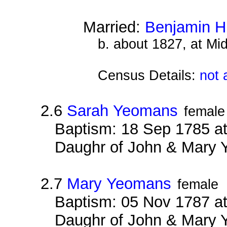
Married:
Benjamin H
b. about 1827, at Mi
Census Details:
not 
2.6
Sarah Yeomans
female
Baptism: 18 Sep 1785 at
Daughr of John & Mary
2.7
Mary Yeomans
female
Baptism: 05 Nov 1787 at
Daughr of John & Mary