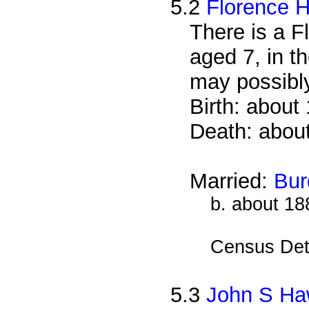
5.2
Florence 
There is a F
aged 7, in t
may possibl
Birth: about
Death: abou
Married:
Bur
b. about 18
Census Det
5.3
John S H