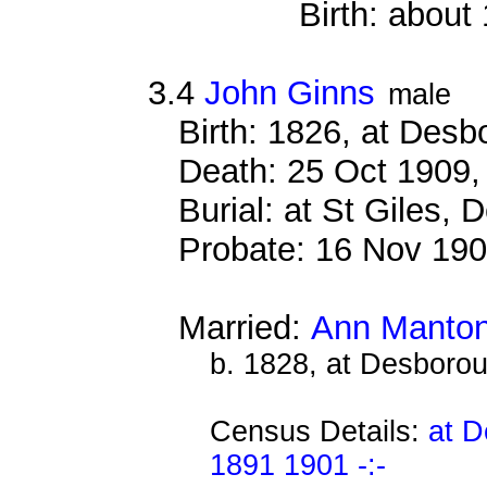
Birth: about
3.4
John Ginns
male
Birth: 1826, at Des
Death: 25 Oct 1909,
Burial: at St Giles,
Probate: 16 Nov 1
Married:
Ann Manto
b. 1828, at Desboro
Census Details:
at D
1891 1901 -:-