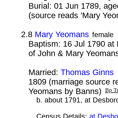
Burial: 01 Jun 1789, age
(source reads 'Mary Yeo
2.8
Mary Yeomans
female
Baptism: 16 Jul 1790 at
of John & Mary Yeoman
Married:
Thomas Ginns
a
1809 (marriage source 
Yeomans by Banns)
Bp Tr
b. about 1791, at Desbor
Census Details:
at Desbo