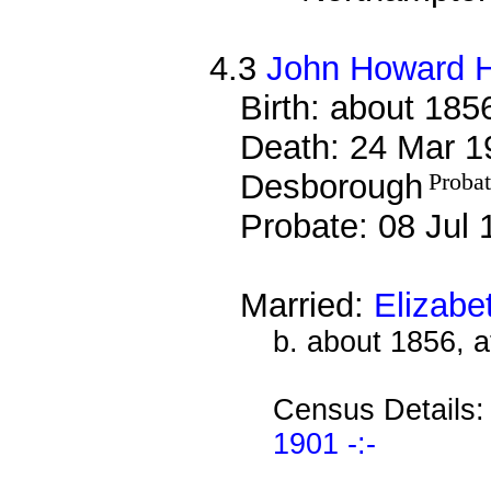
4.3
John Howard 
Birth: about 185
Death: 24 Mar 19
Desborough
Proba
Probate: 08 Jul
Married:
Elizabe
b. about 1856, 
Census Details
1901 -:-