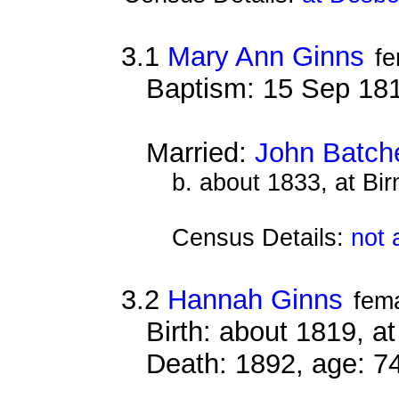
3.1
Mary Ann Ginns
fe
Baptism: 15 Sep 18
Married:
John Batch
b. about 1833, at Bi
Census Details:
not 
3.2
Hannah Ginns
fem
Birth: about 1819, 
Death: 1892, age: 7