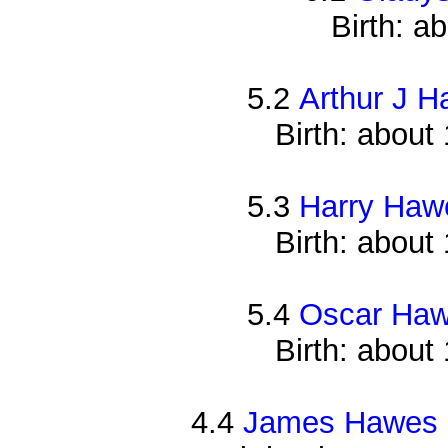
Birth: a
5.2
Arthur J 
Birth: about
5.3
Harry Haw
Birth: about
5.4
Oscar Ha
Birth: about
4.4
James Hawes