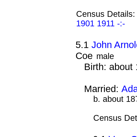
Census Details
1901 1911 -:-
5.1
John Arno
Coe
male
Birth: about
Married:
Ada
b. about 18
Census Det