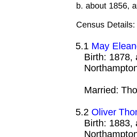
b. about 1856, a
Census Details
5.1
May Elean
Birth: 1878, 
Northampton
Married: Th
5.2
Oliver Th
Birth: 1883, 
Northampton