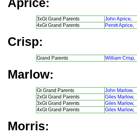
Aprice:
3xGt Grand Parents
John Aprice,
4xGt Grand Parents
Perott Aprice,
Crisp:
Grand Parents
William Crisp,
Marlow:
Gt Grand Parents
John Marlow,
2xGt Grand Parents
Giles Marlow,
3xGt Grand Parents
Giles Marlow,
4xGt Grand Parents
Giles Marlow,
Morris: