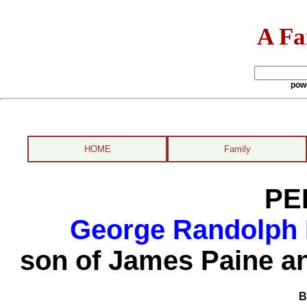
A Fa
pow
HOME
Family
PE
George Randolph 
son of James Paine a
B