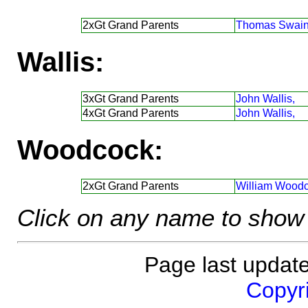
2xGt Grand Parents
Thomas Swain
Wallis:
3xGt Grand Parents
John Wallis,
4xGt Grand Parents
John Wallis,
Woodcock:
2xGt Grand Parents
William Woodc
Click on any name to show 
Page last updat
Copyri