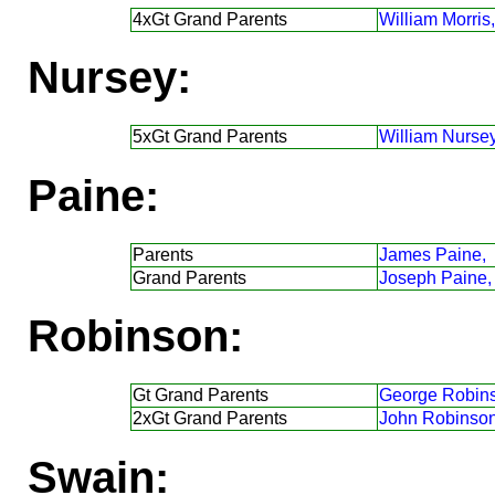
4xGt Grand Parents
William Morris,
Nursey:
5xGt Grand Parents
William Nursey
Paine:
Parents
James Paine,
Grand Parents
Joseph Paine,
Robinson:
Gt Grand Parents
George Robin
2xGt Grand Parents
John Robinson
Swain: