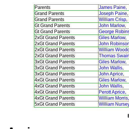
Parents
James Paine,
Grand Parents
Joseph Paine,
Grand Parents
William Crisp,
Gt Grand Parents
John Marlow,
Gt Grand Parents
George Robin
2xGt Grand Parents
Giles Marlow,
2xGt Grand Parents
John Robinson
2xGt Grand Parents
William Woodc
2xGt Grand Parents
Thomas Swain
3xGt Grand Parents
Giles Marlow,
3xGt Grand Parents
John Wallis,
3xGt Grand Parents
John Aprice,
4xGt Grand Parents
Giles Marlow,
4xGt Grand Parents
John Wallis,
4xGt Grand Parents
Perott Aprice,
4xGt Grand Parents
William Morris,
5xGt Grand Parents
William Nursey