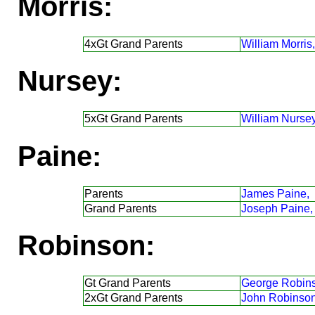
Morris:
4xGt Grand Parents
William Morris,
Nursey:
5xGt Grand Parents
William Nursey
Paine:
Parents
James Paine,
Grand Parents
Joseph Paine,
Robinson:
Gt Grand Parents
George Robin
2xGt Grand Parents
John Robinson