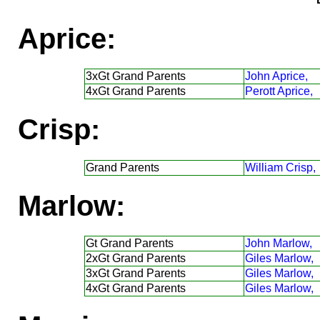
Aprice:
3xGt Grand Parents
John Aprice,
4xGt Grand Parents
Perott Aprice,
Crisp:
Grand Parents
William Crisp,
Marlow:
Gt Grand Parents
John Marlow,
2xGt Grand Parents
Giles Marlow,
3xGt Grand Parents
Giles Marlow,
4xGt Grand Parents
Giles Marlow,