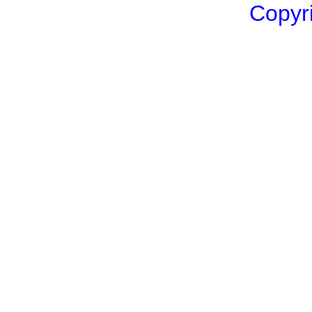
Copyri