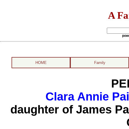
A Fa
pow
HOME
Family
PE
Clara Annie Pa
daughter of James Pa