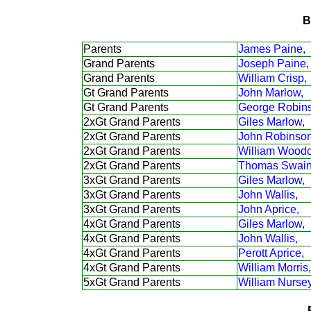
B
Parents
James Paine,
Grand Parents
Joseph Paine,
Grand Parents
William Crisp,
Gt Grand Parents
John Marlow,
Gt Grand Parents
George Robin
2xGt Grand Parents
Giles Marlow,
2xGt Grand Parents
John Robinson
2xGt Grand Parents
William Woodc
2xGt Grand Parents
Thomas Swain
3xGt Grand Parents
Giles Marlow,
3xGt Grand Parents
John Wallis,
3xGt Grand Parents
John Aprice,
4xGt Grand Parents
Giles Marlow,
4xGt Grand Parents
John Wallis,
4xGt Grand Parents
Perott Aprice,
4xGt Grand Parents
William Morris,
5xGt Grand Parents
William Nursey