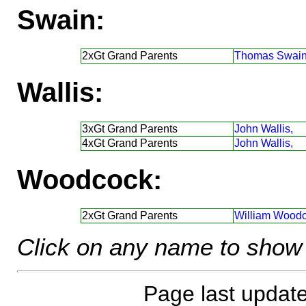
Swain:
2xGt Grand Parents
Thomas Swain
Wallis:
3xGt Grand Parents
John Wallis,
4xGt Grand Parents
John Wallis,
Woodcock:
2xGt Grand Parents
William Woodc
Click on any name to show 
Page last updat