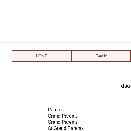
HOME
Family
dau
Parents
Grand Parents
Grand Parents
Gt Grand Parents