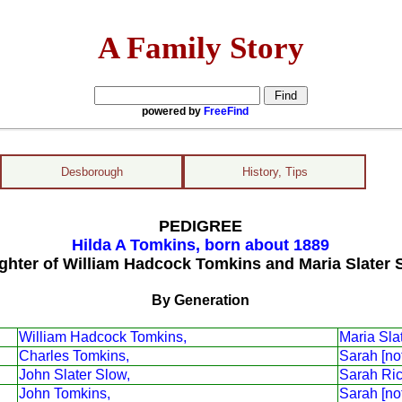
A Family Story
powered by
FreeFind
Desborough
History, Tips
PEDIGREE
Hilda A Tomkins, born about 1889
ghter of William Hadcock Tomkins and Maria Slater 
By Generation
William Hadcock Tomkins,
Maria Sla
Charles Tomkins,
Sarah [no
John Slater Slow,
Sarah Ri
John Tomkins,
Sarah [no