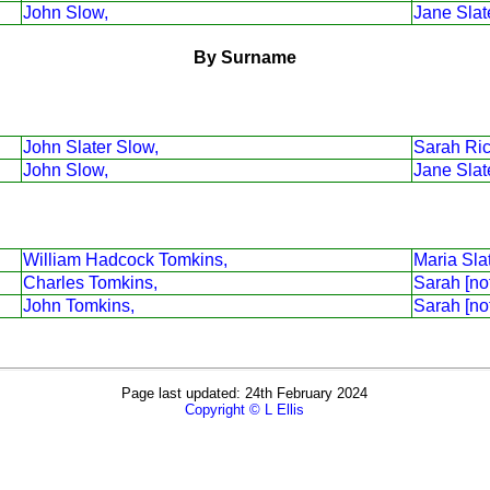
John Slow,
Jane Slat
By Surname
John Slater Slow,
Sarah Ri
John Slow,
Jane Slat
William Hadcock Tomkins,
Maria Sla
Charles Tomkins,
Sarah [no
John Tomkins,
Sarah [no
Page last updated: 24th February 2024
Copyright © L Ellis