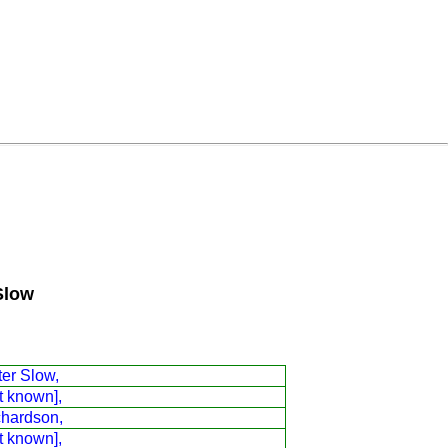
Slow
ter Slow,
t known],
chardson,
t known],