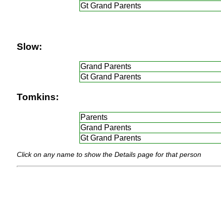
Gt Grand Parents
Slow:
Grand Parents
Gt Grand Parents
Tomkins:
Parents
Grand Parents
Gt Grand Parents
Click on any name to show the Details page for that person