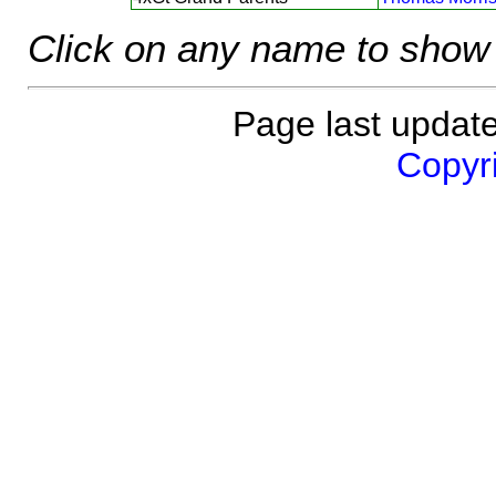
Click on any name to show 
Page last updat
Copyri