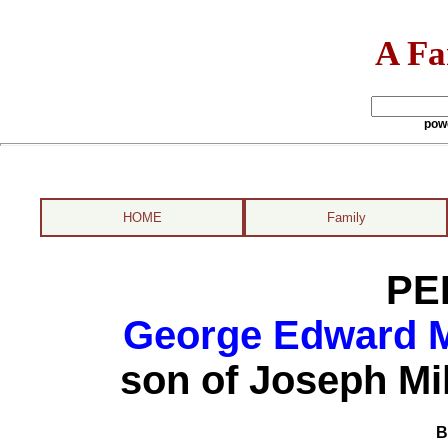
A Fa
pow
HOME
Family
PE
George Edward Mi
son of Joseph Mi
B