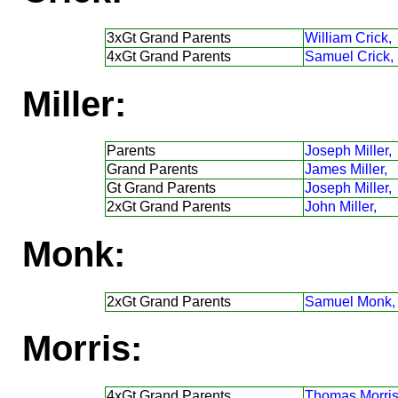
3xGt Grand Parents
William Crick,
4xGt Grand Parents
Samuel Crick,
Miller:
Parents
Joseph Miller,
Grand Parents
James Miller,
Gt Grand Parents
Joseph Miller,
2xGt Grand Parents
John Miller,
Monk:
2xGt Grand Parents
Samuel Monk,
Morris:
4xGt Grand Parents
Thomas Morris