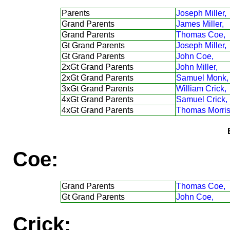
Parents
Joseph Miller,
Grand Parents
James Miller,
Grand Parents
Thomas Coe,
Gt Grand Parents
Joseph Miller,
Gt Grand Parents
John Coe,
2xGt Grand Parents
John Miller,
2xGt Grand Parents
Samuel Monk,
3xGt Grand Parents
William Crick,
4xGt Grand Parents
Samuel Crick,
4xGt Grand Parents
Thomas Morris
Coe:
Grand Parents
Thomas Coe,
Gt Grand Parents
John Coe,
Crick: