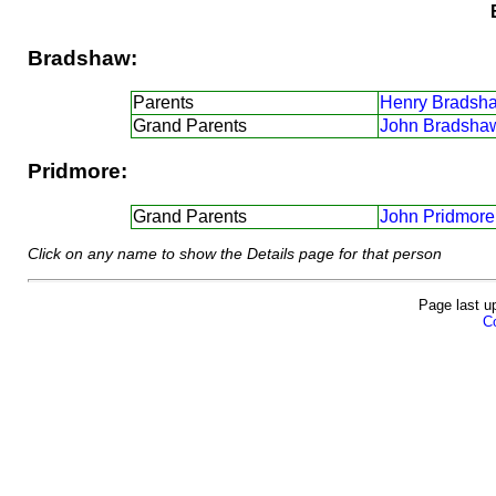
Bradshaw:
Parents
Henry Bradsh
Grand Parents
John Bradsha
Pridmore:
Grand Parents
John Pridmore
Click on any name to show the Details page for that person
Page last u
Co