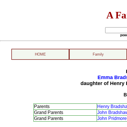
A Fa
pow
HOME
Family
Emma Brads
daughter of Henry
B
Parents
Henry Bradsh
Grand Parents
John Bradsha
Grand Parents
John Pridmore