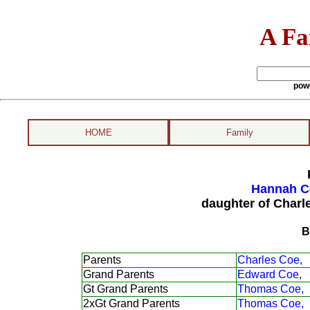
A Fa
pow
HOME
Family
Hannah Co
daughter of Charl
B
Parents
Charles Coe,
Grand Parents
Edward Coe,
Gt Grand Parents
Thomas Coe,
2xGt Grand Parents
Thomas Coe,