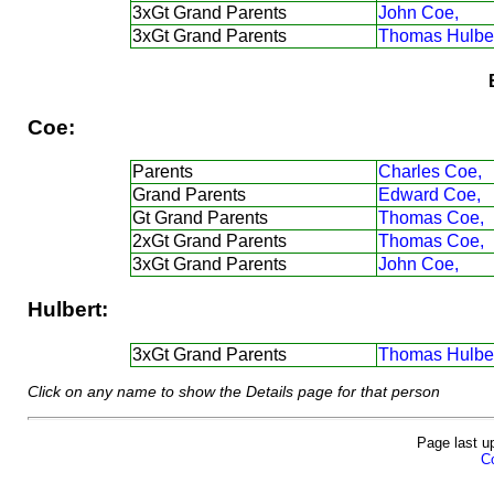
3xGt Grand Parents
John Coe,
3xGt Grand Parents
Thomas Hulber
Coe:
Parents
Charles Coe,
Grand Parents
Edward Coe,
Gt Grand Parents
Thomas Coe,
2xGt Grand Parents
Thomas Coe,
3xGt Grand Parents
John Coe,
Hulbert:
3xGt Grand Parents
Thomas Hulber
Click on any name to show the Details page for that person
Page last u
Co