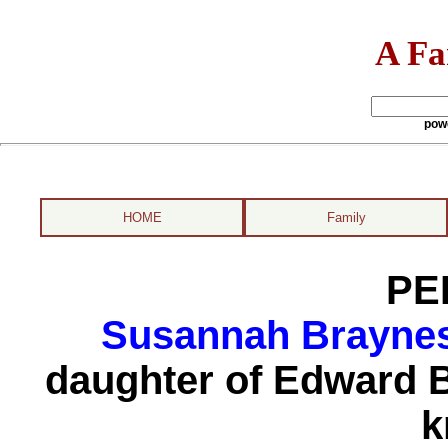
A Fa
pow
HOME
Family
PE
Susannah Braynes
daughter of Edward B
k