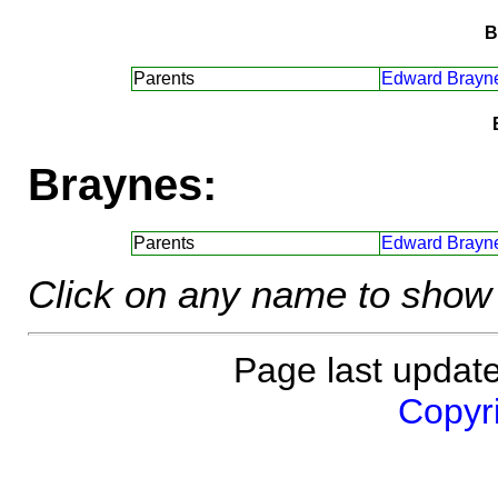
B
Parents
Edward Brayn
Braynes:
Parents
Edward Brayn
Click on any name to show 
Page last updat
Copyri