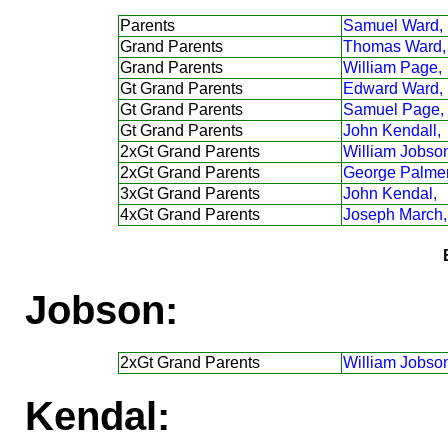
Parents
Samuel Ward,
Grand Parents
Thomas Ward,
Grand Parents
William Page,
Gt Grand Parents
Edward Ward,
Gt Grand Parents
Samuel Page,
Gt Grand Parents
John Kendall,
2xGt Grand Parents
William Jobso
2xGt Grand Parents
George Palmer
3xGt Grand Parents
John Kendal,
4xGt Grand Parents
Joseph March,
Jobson:
2xGt Grand Parents
William Jobso
Kendal: