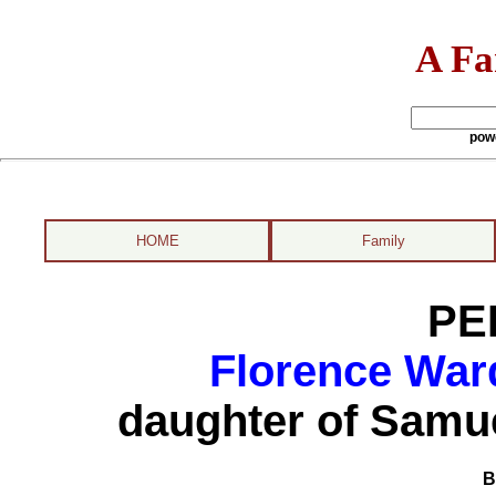
A Fa
pow
HOME
Family
PE
Florence War
daughter of Samu
B