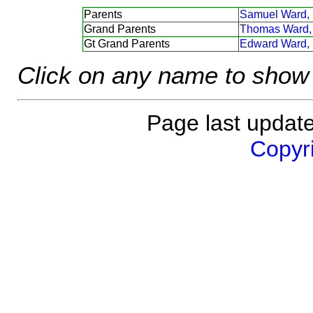
Parents
Samuel Ward,
Grand Parents
Thomas Ward,
Gt Grand Parents
Edward Ward,
Click on any name to show 
Page last updat
Copyri