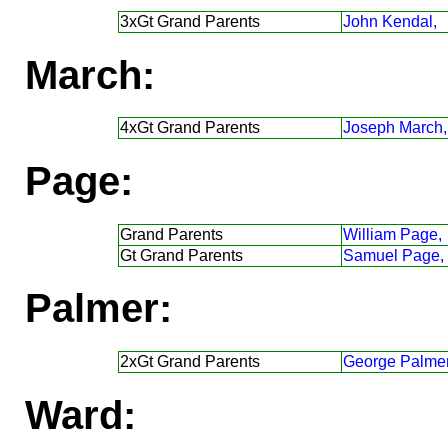
3xGt Grand Parents
John Kendal,
March:
4xGt Grand Parents
Joseph March,
Page:
Grand Parents
William Page,
Gt Grand Parents
Samuel Page,
Palmer:
2xGt Grand Parents
George Palmer
Ward: