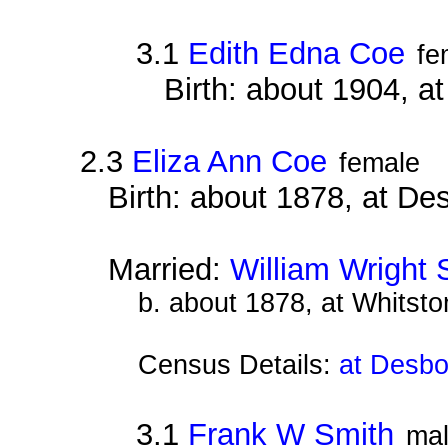
3.1
Edith Edna Coe
fe
Birth: about 1904, 
2.3
Eliza Ann Coe
female
Birth: about 1878, at D
Married:
William Wright 
b. about 1878, at Whitsto
Census Details:
at Desbo
3.1
Frank W Smith
ma