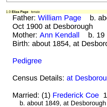
1.0
Eliza Page
female
Father:
William Page
b. abo
Oct 1900 at Desborough
Mother:
Ann Kendall
b. 19 S
Birth: about 1854, at Desbo
Pedigree
Census Details:
at Desborou
Married: (1)
Frederick Coe
1
b. about 1849, at Desborough