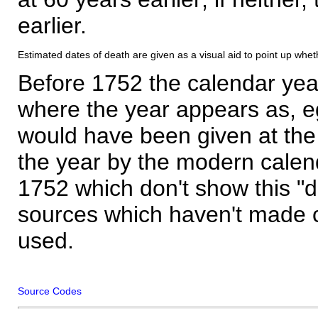
earlier.
Estimated dates of death are given as a visual aid to point up whet
Before 1752 the calendar yea
where the year appears as, eg
would have been given at the 
the year by the modern calen
1752 which don't show this "
sources which haven't made 
used.
Source Codes