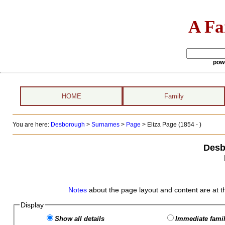
A Fa
pow
HOME
Family
You are here:
Desborough
>
Surnames
>
Page
>
Eliza Page (1854 - )
Desb
Notes
about the page layout and content are at t
Display
Show all details
Immediate famil