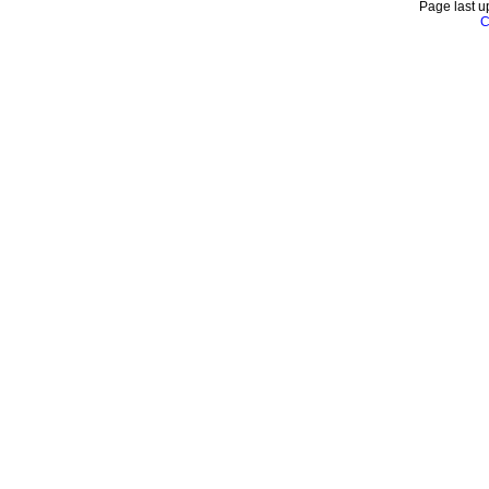
Page last u
C