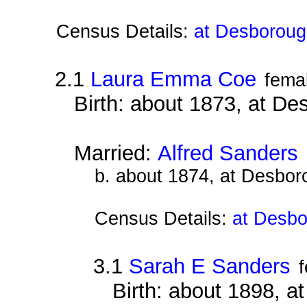
Census Details:
at Desboroug
2.1
Laura Emma Coe
fema
Birth: about 1873, at D
Married:
Alfred Sanders
b. about 1874, at Desbor
Census Details:
at Desbo
3.1
Sarah E Sanders
Birth: about 1898, 