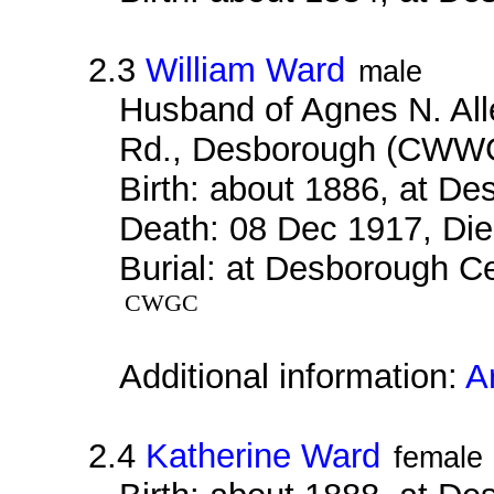
2.3
William Ward
male
Husband of Agnes N. Alle
Rd., Desborough (CWW
Birth: about 1886, at D
Death: 08 Dec 1917, Die
Burial: at Desborough Ce
CWGC
Additional information:
A
2.4
Katherine Ward
female