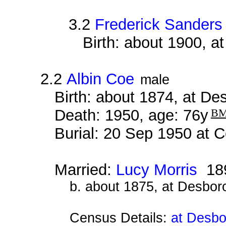
3.2
Frederick Sanders
Birth: about 1900, 
2.2
Albin Coe
male
Birth: about 1874, at D
Death: 1950, age: 76y
B
Burial: 20 Sep 1950 at 
Married:
Lucy Morris
18
b. about 1875, at Desbor
Census Details:
at Desbo