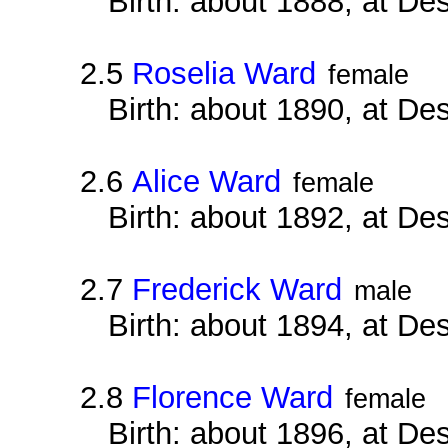
Birth: about 1888, at D
2.5
Roselia Ward
female
Birth: about 1890, at D
2.6
Alice Ward
female
Birth: about 1892, at D
2.7
Frederick Ward
male
Birth: about 1894, at D
2.8
Florence Ward
female
Birth: about 1896, at D