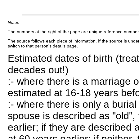
Notes
The numbers at the right of the page are unique reference number
The source follows each piece of information. If the source is underl
switch to that person's details page.
Estimated dates of birth (trea
decades out!)
:- where there is a marriage o
estimated at 16-18 years befor
:- where there is only a burial
spouse is described as "old", 
earlier; if they are described 
at 60 years earlier; if neither,