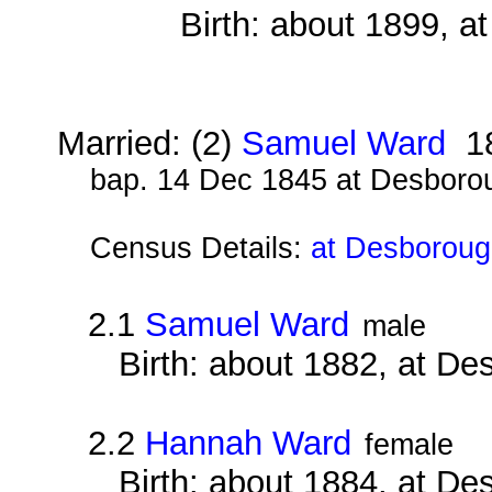
Birth: about 1899, 
Married: (2)
Samuel Ward
1
bap. 14 Dec 1845 at Desboro
Census Details:
at Desboroug
2.1
Samuel Ward
male
Birth: about 1882, at D
2.2
Hannah Ward
female
Birth: about 1884, at D