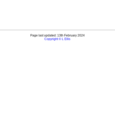
Page last updated: 13th February 2024
Copyright © L Ellis