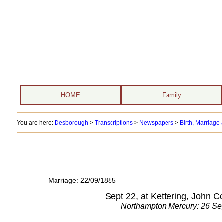
HOME
Family
You are here:
Desborough
>
Transcriptions
>
Newspapers
>
Birth, Marriag
Marriage: 22/09/1885
Sept 22, at Kettering, John 
Northampton Mercury: 26 S