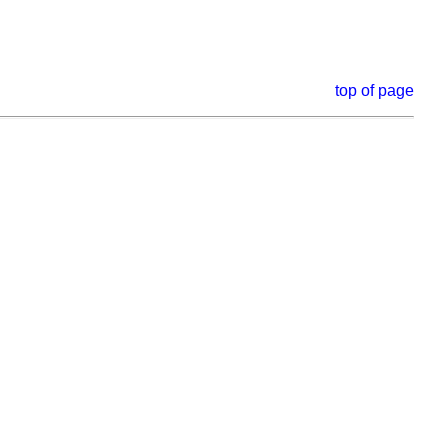
top of page