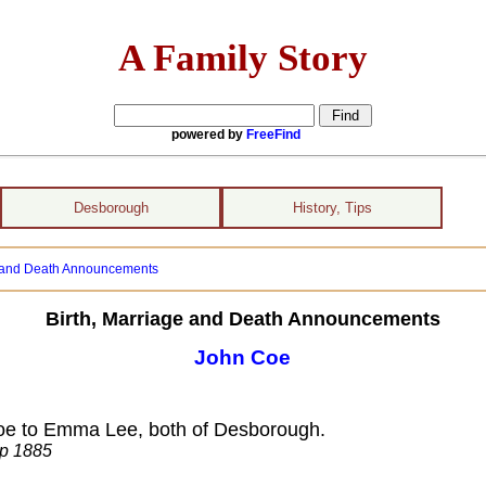
A Family Story
powered by
FreeFind
Desborough
History, Tips
e and Death Announcements
Birth, Marriage and Death Announcements
John Coe
Coe to Emma Lee, both of Desborough.
ep 1885