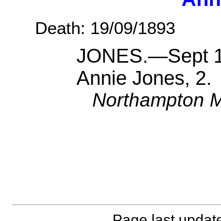
Death: 19/09/1893
JONES.—Sept 19
Annie Jones, 2.
Northampton M
Page last updat