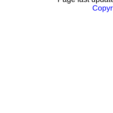
Copyri