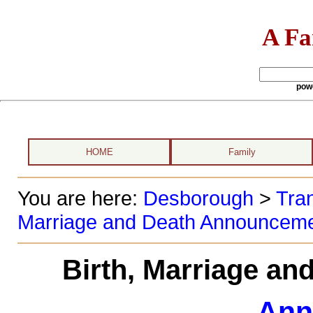
A Fa
pow
HOME
Family
You are here:
Desborough
>
Tran
Marriage and Death Announcem
Birth, Marriage a
Ann