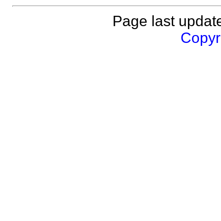
Page last updat
Copyri