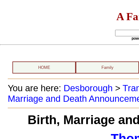
A Fa
pow
HOME
Family
You are here:
Desborough
>
Tran
Marriage and Death Announcem
Birth, Marriage a
Tho