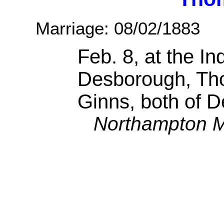
Marriage: 08/02/1883
Feb. 8, at the I
Desborough, Th
Ginns, both of 
Northampton M