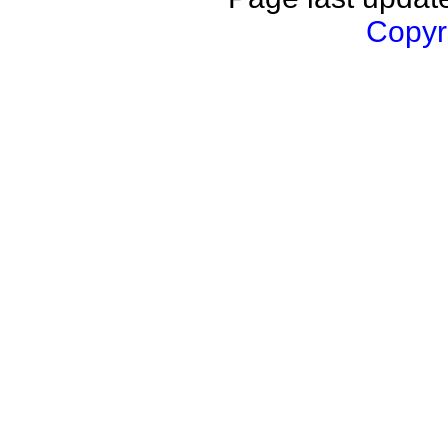
Copyri