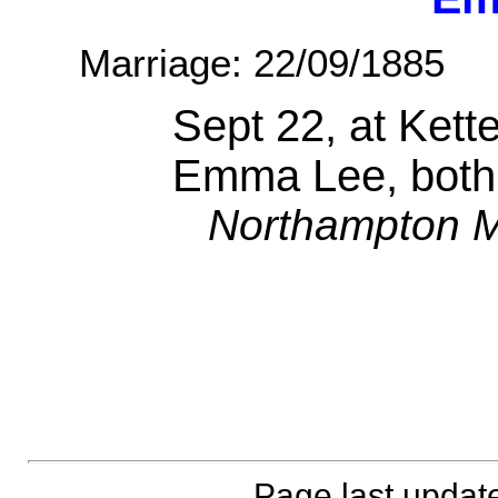
Marriage: 22/09/1885
Sept 22, at Kett
Emma Lee, both
Northampton M
Page last updat