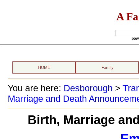
A Fa
pow
HOME
Family
You are here:
Desborough
>
Tran
Marriage and Death Announcem
Birth, Marriage a
Em