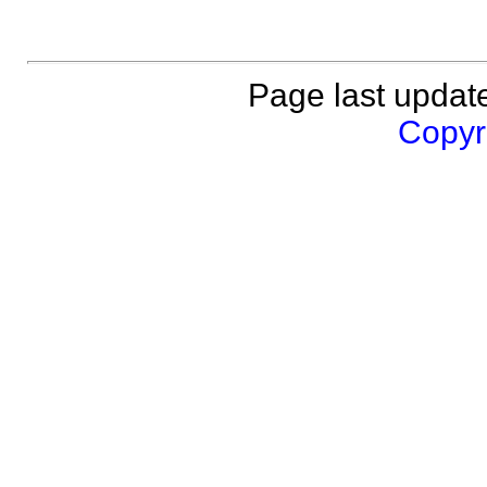
Page last updat
Copyri