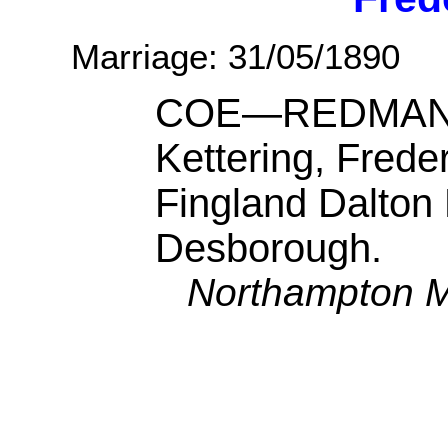
Marriage: 31/05/1890
COE—REDMAN.—
Kettering, Frede
Fingland Dalton
Desborough.
Northampton M