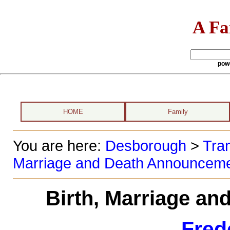
A Fa
pow
HOME
Family
You are here:
Desborough
>
Tran
Marriage and Death Announcem
Birth, Marriage a
Fred