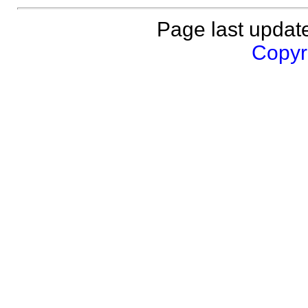
Page last updat
Copyri