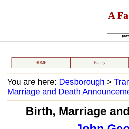
A Fa
pow
HOME
Family
You are here:
Desborough
>
Tran
Marriage and Death Announcem
Birth, Marriage a
John Geo