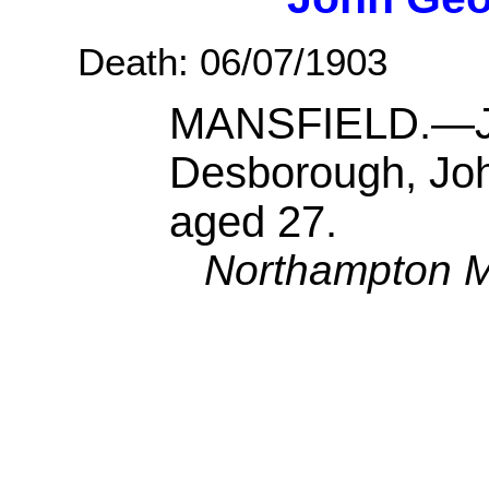
Death: 06/07/1903
MANSFIELD.—Jul
Desborough, Joh
aged 27.
Northampton M