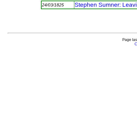
Stephen Sumner: Leav
24/03/1825
Page las
C