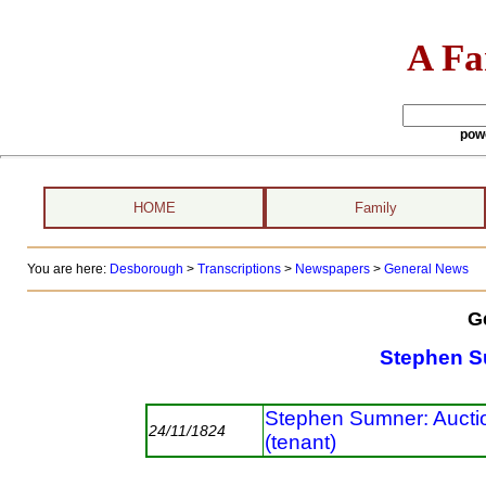
A Fa
pow
HOME
Family
You are here:
Desborough
>
Transcriptions
>
Newspapers
>
General News
G
Stephen 
Stephen Sumner: Auctio
24/11/1824
(tenant)