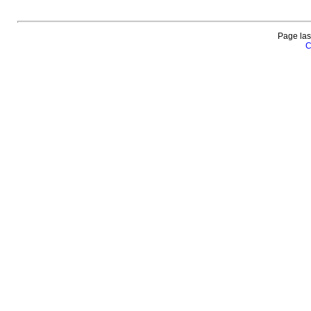
Page las
C