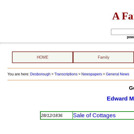
A Fa
pow
HOME
Family
You are here:
Desborough
>
Transcriptions
>
Newspapers
>
General News
G
Edward M
Sale of Cottages
28/12/1836