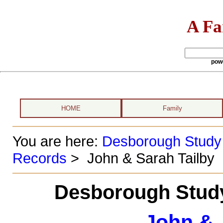
A Fa
pow
HOME
Family
You are here:
Desborough Study
Records
> John & Sarah Tailby
Desborough Study
John & 