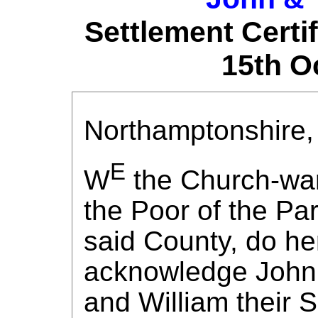
Settlement Certi
15th O
Northamptonshire, 
E
W
the Church-wa
the Poor of the Par
said County, do he
acknowledge John 
and William their S