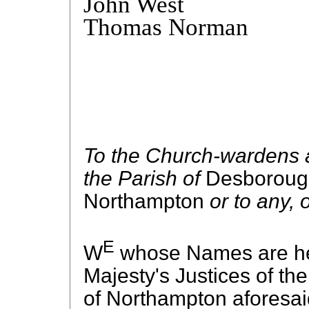
John West
Thomas Norman
To the Church-wardens a
the Parish of
Desborou
Northampton
or to any, 
E
W
whose Names are her
Majesty's Justices of th
of Northampton aforesaid