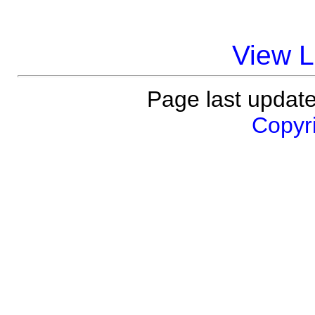
View 
Page last updat
Copyri