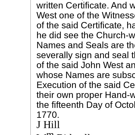
written Certificate. And 
West one of the Witness
of the said Certificate,
he did see the Church-
Names and Seals are the
severally sign and seal
of the said John West a
whose Names are subscr
Execution of the said Cer
their own proper Hand-w
the fifteenth Day of Octo
1770.
J Hill
m