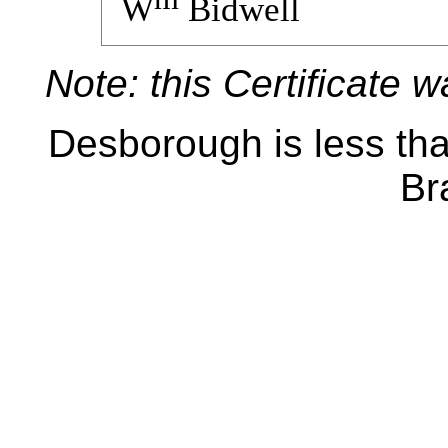
W
Bidwell
Note: this Certificate 
Desborough is less tha
Br