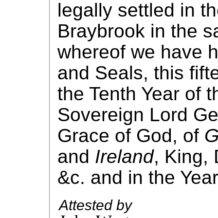
legally settled in t
Braybrook in the s
whereof we have h
and Seals, this fif
the Tenth Year of t
Sovereign Lord Geo
Grace of God, of
G
and
Ireland
, King,
&c. and in the Yea
Attested by