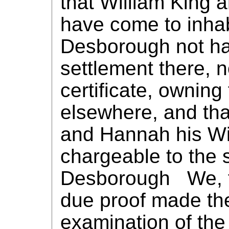
that William King 
have come to inhabi
Desborough not ha
settlement there, 
certificate, owning
elsewhere, and tha
and Hannah his W
chargeable to the s
Desborough We, th
due proof made the
examination of the