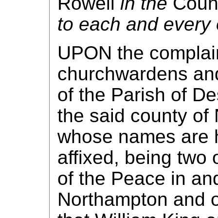
Rowell
in the
Count
to each and every 
UPON the complain
churchwardens and
of the Parish of D
the said county of
whose names are h
affixed, being two 
of the Peace in and
Northampton and o