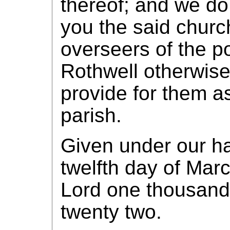
thereof; and we do
you the said chur
overseers of the po
Rothwell otherwise
provide for them as
parish.
Given under our h
twelfth day of Marc
Lord one thousand
twenty two.