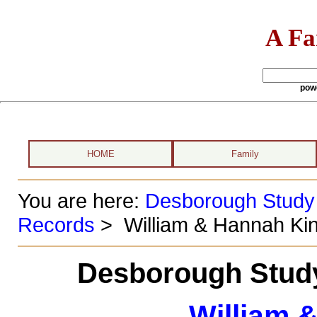
A Fa
pow
HOME
Family
You are here:
Desborough Study
Records
> William & Hannah Ki
Desborough Study
William 