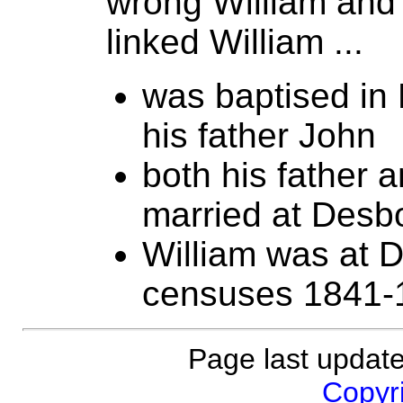
wrong William and
linked William ...
was baptised in
his father John
both his father 
married at Desb
William was at 
censuses 1841-
Page last updat
Copyri