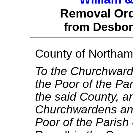
Removal Ord
from Desbor
County of Northa
To the Churchward
the Poor of the Par
the said County, a
Churchwardens and
Poor of the Parish 