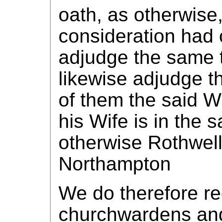
oath, as otherwise
consideration had 
adjudge the same t
likewise adjudge th
of them the said 
his Wife is in the 
otherwise Rothwell 
Northampton
We do therefore re
churchwardens and