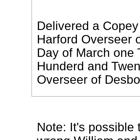
Delivered a Copey 
Harford Overseer o
Day of March one 
Hunderd and Twent
Overseer of Desb
Note: It's possible 