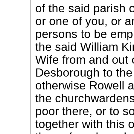
of the said parish
or one of you, or 
persons to be emp
the said William K
Wife from and out o
Desborough to the 
otherwise Rowell a
the churchwardens
poor there, or to 
together with this 