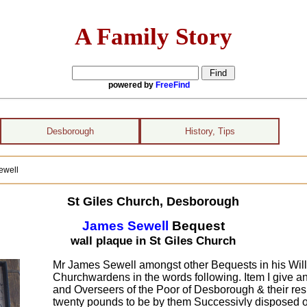
A Family Story
powered by
FreeFind
Desborough
History, Tips
ewell
St Giles Church, Desborough
James Sewell
Bequest
wall plaque in St Giles Church
Mr James Sewell amongst other Bequests in his Will
Churchwardens in the words following. Item I give
and Overseers of the Poor of Desborough & their res
twenty pounds to be by them Successivly disposed on &