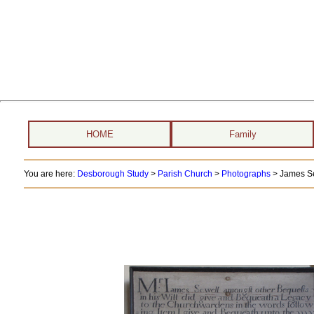
HOME
Family
You are here:
Desborough Study
>
Parish Church
>
Photographs
> James S