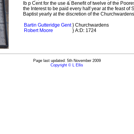
lb p Cent for the use & Benefit of twelve of the Po
the Interest to be paid every half year at the feast o
Baptist yearly at the discretion of the Churchwarden
Bartin Gutteridge Gent
}
Churchwardens
Robert Moore
}
A:D: 1724
Page last updated: 5th November 2009
Copyright © L Ellis