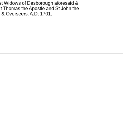
orest Widows of Desborough aforesaid &
f St Thomas the Apostle and St John the
s & Overseers. A:D: 1701.