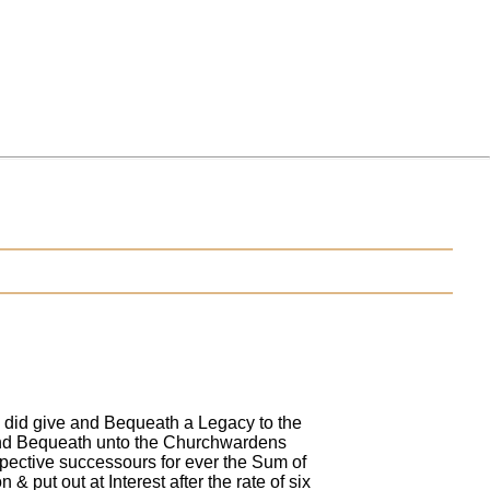
 did give and Bequeath a Legacy to the
 and Bequeath unto the Churchwardens
pective successours for ever the Sum of
 put out at Interest after the rate of six