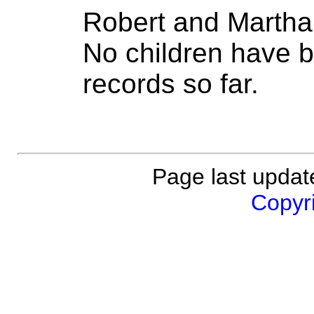
Robert and Martha
No children have b
records so far.
Page last updat
Copyri