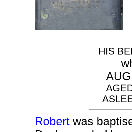
HIS B
w
AUG 
AGED
ASLEE
Robert
was baptise