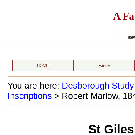
A Fa
pow
HOME
Family
You are here:
Desborough Study
Inscriptions
> Robert Marlow, 18
St Gile