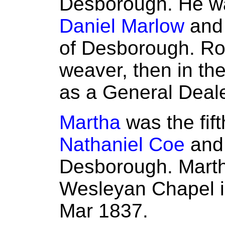
Desborough. He wa
Daniel Marlow
an
of Desborough. Rob
weaver, then in the
as a General Deale
Martha
was the fift
Nathaniel Coe
an
Desborough. Marth
Wesleyan Chapel i
Mar 1837.