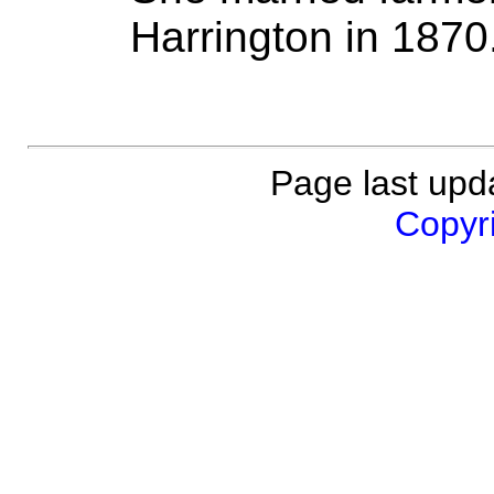
Harrington in 1870
Page last upda
Copyri