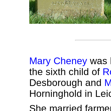
Mary Cheney
was b
the sixth child of
R
Desborough and
M
Horninghold in Lei
She married farme