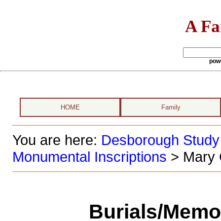
A Fa
pow
HOME
Family
You are here:
Desborough Study
Monumental Inscriptions
> Mary 
Burials/Memor