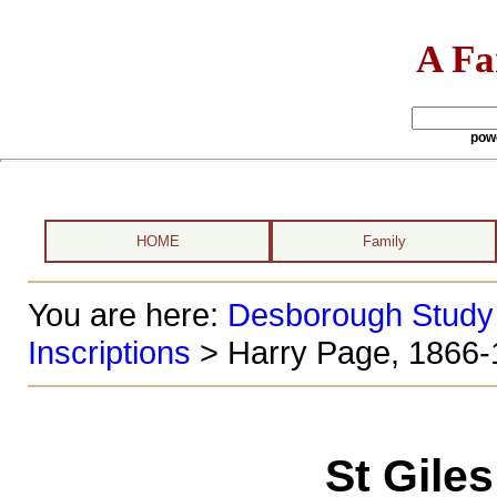
A Fa
pow
HOME
Family
You are here:
Desborough Study
Inscriptions
> Harry Page, 1866-
St Gile