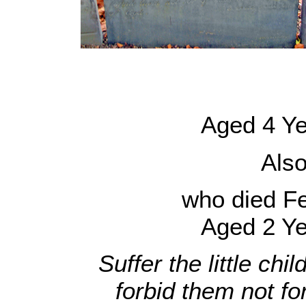
Aged 4 Ye
Als
who died F
Aged 2 Ye
Suffer the little ch
forbid them not fo