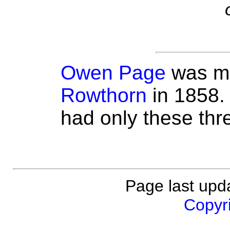
Owen Page
was ma
Rowthorn
in 1858.
had only these thre
Page last upd
Copyri