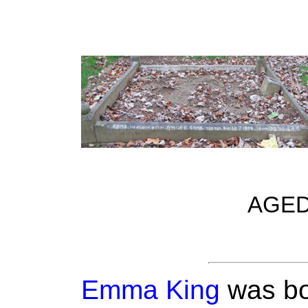
AGED
Emma King
was bo