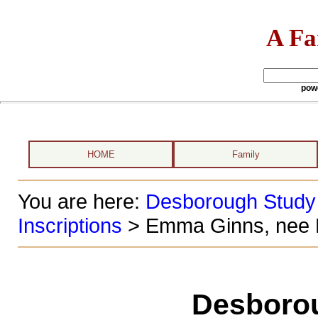
A Fa
pow
HOME
Family
You are here:
Desborough Study
Inscriptions
> Emma Ginns, nee 
Desboro