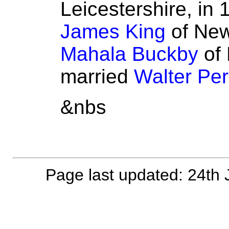
Leicestershire, in 
James King
of New
Mahala Buckby
of 
married
Walter Per
&nbs
Page last updated: 24th