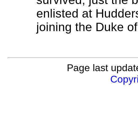
enlisted at Hudders
joining the Duke o
Page last updat
Copyri