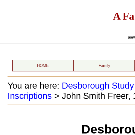
A Fa
pow
HOME
Family
You are here:
Desborough Study
Inscriptions
> John Smith Freer,
Desboro