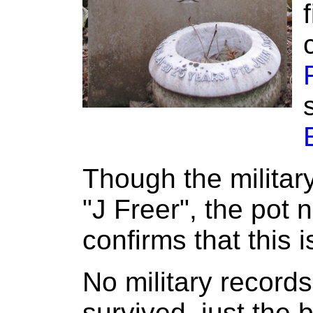
Though the militar
"J Freer", the pot 
confirms that this 
No military record
survived, just the 