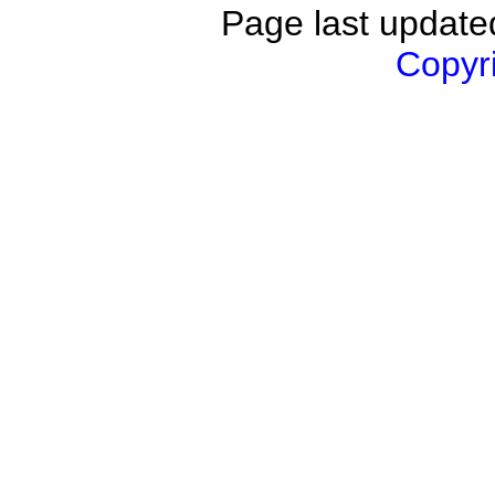
Page last updat
Copyri