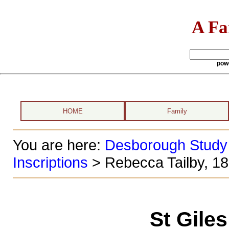
A Fa
pow
HOME
Family
You are here:
Desborough Study
Inscriptions
> Rebecca Tailby, 1
St Gile