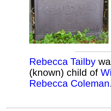
Rebecca Tailby
was
(known) child of
Wi
Rebecca Coleman