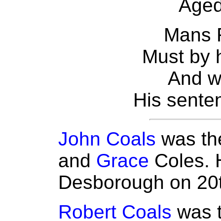
Aged
Mans R
Must by h
And w
His senten
John Coals
was the
and
Grace
Coles. 
Desborough on 20
Robert Coals
was t