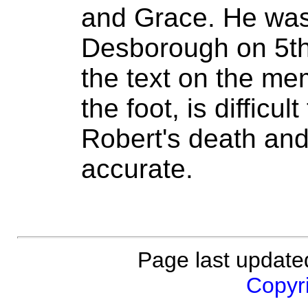
and Grace. He was
Desborough on 5t
the text on the mem
the foot, is difficu
Robert's death and
accurate.
Page last updat
Copyri