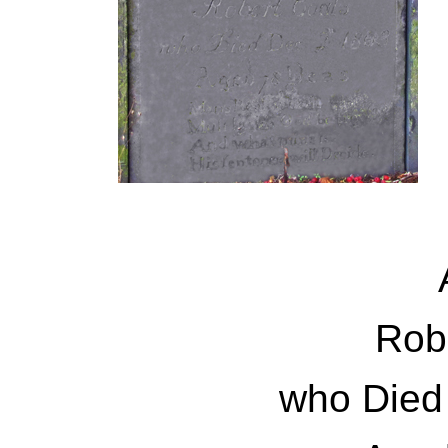
Rob
who Died