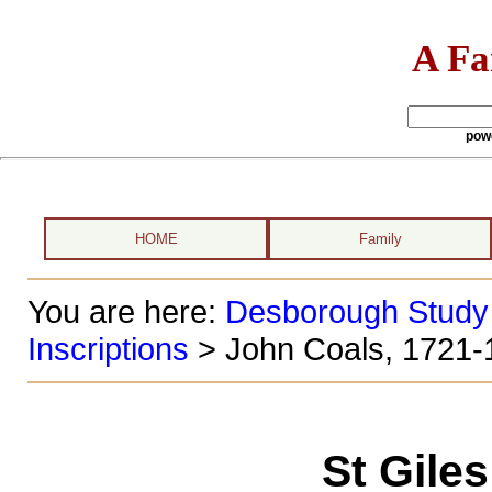
A Fa
pow
HOME
Family
You are here:
Desborough Study
Inscriptions
> John Coals, 1721-
St Gile