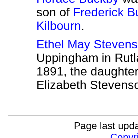
son of
Frederick B
Kilbourn
.
Ethel May Steven
Uppingham in Rutl
1891, the daughte
Elizabeth Stevens
Page last upd
Copyri