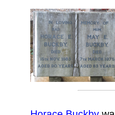
Horace Buckby
was