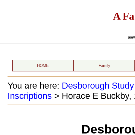
A Fa
pow
HOME
Family
You are here:
Desborough Study
Inscriptions
> Horace E Buckby,
Desboro