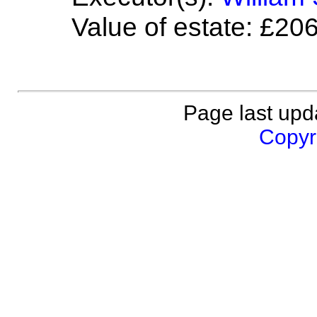
Value of estate: £20
Page last upd
Copyri