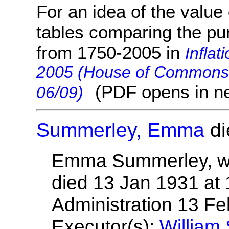
For an idea of the value 
tables comparing the pu
from 1750-2005 in
Inflat
2005 (House of Commons 
(PDF opens in n
06/09)
Summerley, Emma
di
Emma Summerley, wif
died 13 Jan 1931 at
Administration 13 F
Executor(s):
William