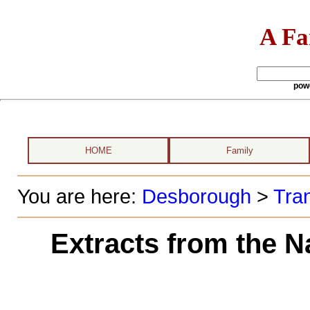
A Fa
pow
HOME
Family
You are here:
Desborough
>
Tran
Extracts from the N