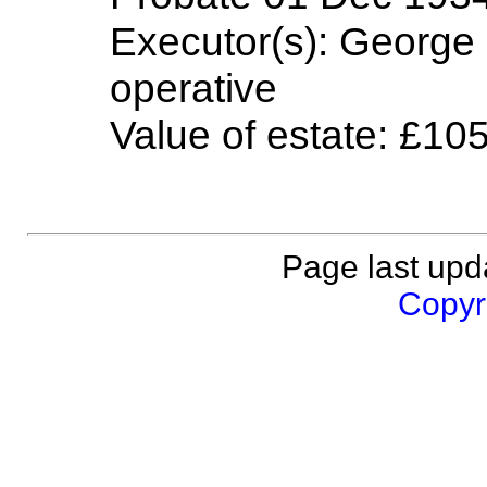
Executor(s): George 
operative
Value of estate: £10
Page last upd
Copyri