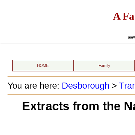
A Fa
pow
HOME
Family
You are here:
Desborough
>
Tran
Extracts from the N