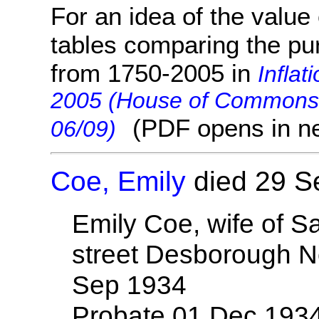
For an idea of the value 
tables comparing the pu
from 1750-2005 in
Inflat
2005 (House of Commons 
(PDF opens in n
06/09)
Coe, Emily
died 29 S
Emily Coe, wife of S
street Desborough N
Sep 1934
Probate 01 Dec 193