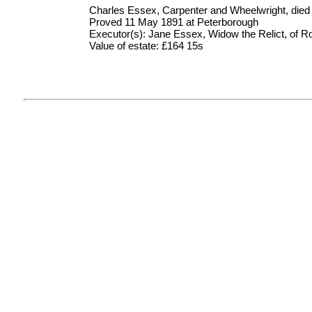
Charles Essex, Carpenter and Wheelwright, died
Proved 11 May 1891 at Peterborough
Executor(s): Jane Essex, Widow the Relict, of Ro
Value of estate: £164 15s