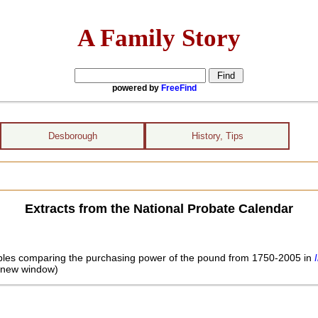
A Family Story
powered by
FreeFind
Desborough
History, Tips
Extracts from the National Probate Calendar
 tables comparing the purchasing power of the pound from 1750-2005 in
 new window)