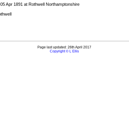
 05 Apr 1891 at Rothwell Northamptonshire
thwell
Page last updated: 26th April 2017
Copyright © L Ellis