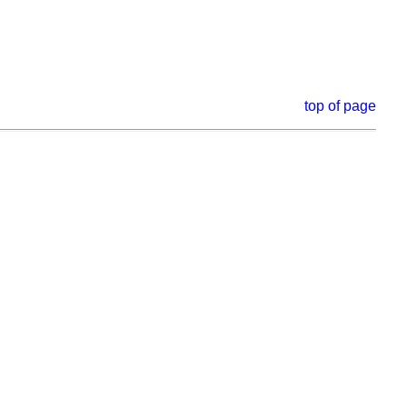
top of page