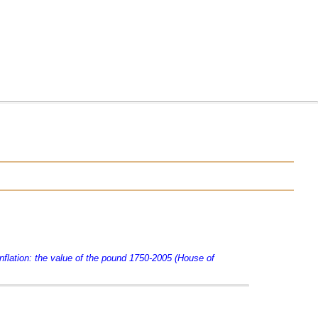
Inflation: the value of the pound 1750-2005 (House of