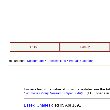
HOME
Family
You are here:
Desborough
>
Transcriptions
>
Probate Calendar
For an idea of the value of individual estates see the
(PDF opens in
Commons Library Research Paper 06/09)
Essex, Charles
died 05 Apr 1891