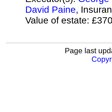
David Paine
, Insura
Value of estate: £37
Page last upd
Copyri