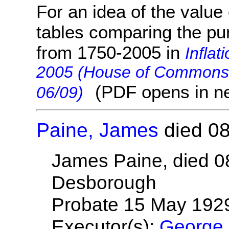
For an idea of the value 
tables comparing the pu
from 1750-2005 in
Inflat
2005 (House of Commons 
(PDF opens in n
06/09)
Paine, James
died 08
James Paine, died 0
Desborough
Probate 15 May 192
Executor(s):
George 