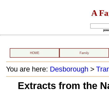
A Fa
pow
HOME
Family
You are here:
Desborough
>
Tran
Extracts from the N