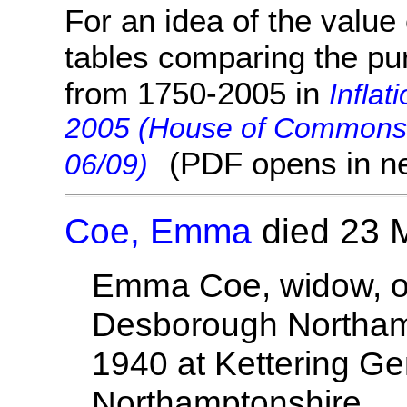
For an idea of the value 
tables comparing the pu
from 1750-2005 in
Inflat
2005 (House of Commons 
(PDF opens in n
06/09)
Coe, Emma
died 23 
Emma Coe, widow, o
Desborough Northam
1940 at Kettering Ge
Northamptonshire