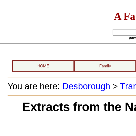
A Fa
pow
HOME
Family
You are here:
Desborough
>
Tran
Extracts from the N