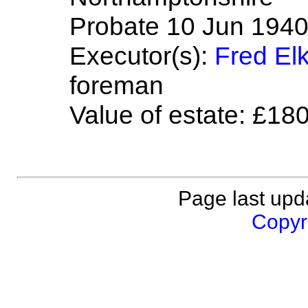
Probate 10 Jun 1940 
Executor(s):
Fred El
foreman
Value of estate: £18
Page last upd
Copyri