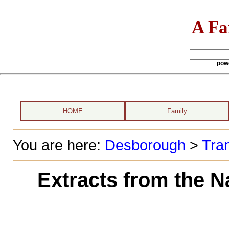
A Fa
pow
HOME
Family
You are here:
Desborough
>
Tran
Extracts from the N