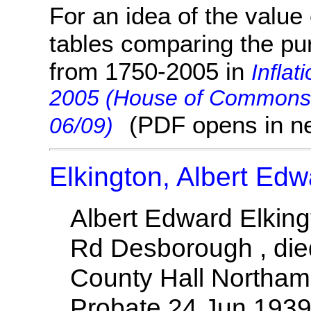
For an idea of the value 
tables comparing the pu
from 1750-2005 in
Inflat
2005 (House of Commons 
(PDF opens in n
06/09)
Elkington, Albert Edw
Albert Edward Elking
Rd Desborough , die
County Hall Northam
Probate 24 Jun 1939 