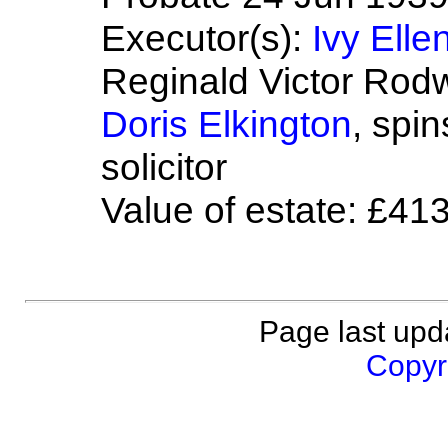
Executor(s):
Ivy Elle
Reginald Victor Rodw
Doris Elkington
, spi
solicitor
Value of estate: £41
Page last upd
Copyri