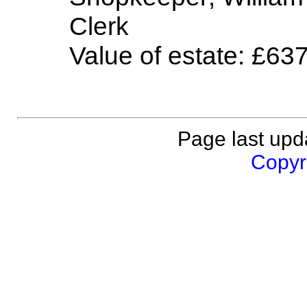
Clerk
Value of estate: £63
Page last upd
Copyri