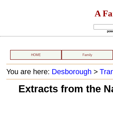
A Fa
pow
HOME
Family
You are here:
Desborough
>
Tran
Extracts from the N