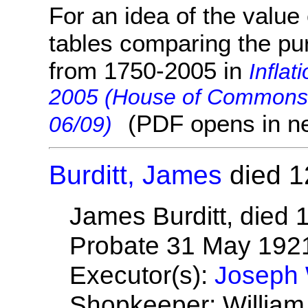
For an idea of the value 
tables comparing the pu
from 1750-2005 in
Inflat
2005 (House of Commons 
(PDF opens in n
06/09)
Burditt, James
died 1
James Burditt, died
Probate 31 May 192
Executor(s):
Joseph W
Shopkeeper; Willia