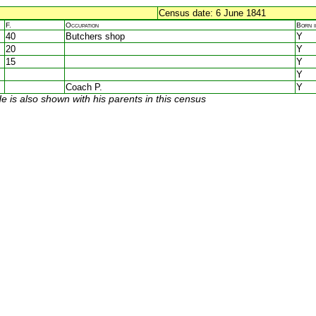
Census date: 6 June 1841
F.
Occupation
Born 
40
Butchers shop
Y
20
Y
15
Y
Y
Coach P.
Y
 is also shown with his parents in this census