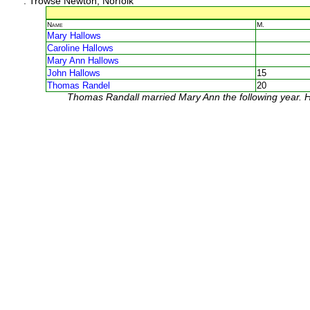
: Trowse Newton, Norfolk
Name
M.
Mary Hallows
Caroline Hallows
Mary Ann Hallows
John Hallows
15
Thomas Randel
20
Thomas Randall married Mary Ann the following year. He