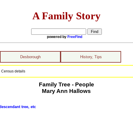
A Family Story
powered by
FreeFind
Desborough
History, Tips
 Census details
Family Tree - People
Mary Ann Hallows
descendant tree, etc