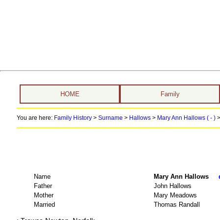
HOME
Family
You are here:
Family History
>
Surname
>
Hallows
>
Mary Ann Hallows ( - )
>
Name
Mary Ann Hallows
Father
John Hallows
Mother
Mary Meadows
Married
Thomas Randall