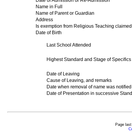
Date of Admission or Re-Admission
Name in Full
Name of Parent or Guardian
Address
Is exemption from Religious Teaching claimed
Date of Birth
Last School Attended
Highest Standard and Stage of Specifics 
Date of Leaving
Cause of Leaving, and remarks
Date when removal of name was notified t
Date of Presentation in successive Stand
Page last
Co