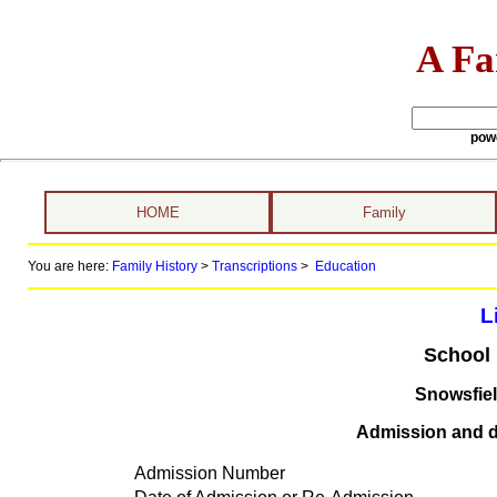
A Fa
pow
HOME
Family
You are here:
Family History
>
Transcriptions
>
Education
L
School 
Snowsfie
Admission and di
Admission Number