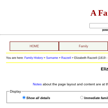
A Fa
pow
HOME
Family
You are here:
Family History
>
Surname
>
Razzell
>
Elizabeth Razzell (1819 -
Eli
Notes
about the page layout and content are at t
Display
Show all details
Immediate famil