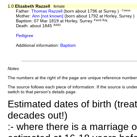
1.0
Elizabeth Razzell
female
Father:
Thomas Razzell
(born about 1796 at Surrey )
Census
Mother:
Ann [not known]
(born about 1792 at Horley, Surrey )
Baptism: 07 Mar 1819 at Horley, Surrey
Parish Reg
Death: about 1845
BMD
Pedigree
Additional information:
Baptism
Notes
The numbers at the right of the page are unique reference number
The source follows each piece of information. If the source is underl
switch to that person's details page.
Estimated dates of birth (trea
decades out!)
:- where there is a marriage o