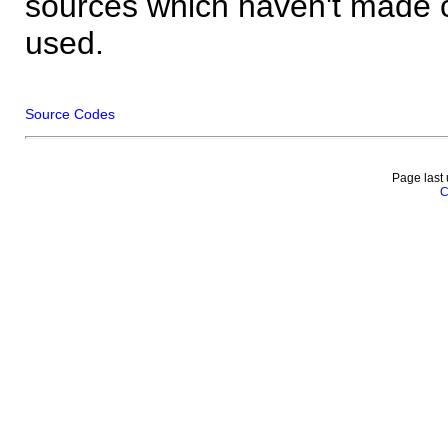
sources which haven't made 
used.
Source Codes
Page last
C