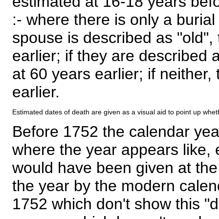
estimated at 16-18 years befor
:- where there is only a burial
spouse is described as "old", 
earlier; if they are described 
at 60 years earlier; if neither,
earlier.
Estimated dates of death are given as a visual aid to point up whet
Before 1752 the calendar yea
where the year appears like, 
would have been given at the 
the year by the modern calen
1752 which don't show this "