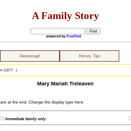
A Family Story
powered by
FreeFind
Desborough
History, Tips
n (1877 - )
Mary Mariah Treleaven
are at the end. Change the display type here:
Immediate family only