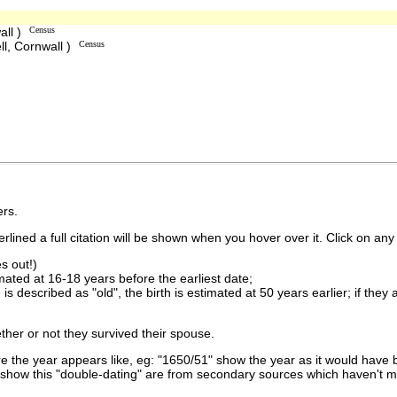
all )
Census
ll, Cornwall )
Census
rs.
lined a full citation will be shown when you hover over it. Click on any 
s out!)
imated at 16-18 years before the earliest date;
is described as "old", the birth is estimated at 50 years earlier; if they
ther or not they survived their spouse.
 the year appears like, eg: "1650/51" show the year as it would have b
show this "double-dating" are from secondary sources which haven't 