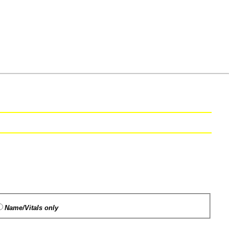
Name/Vitals only