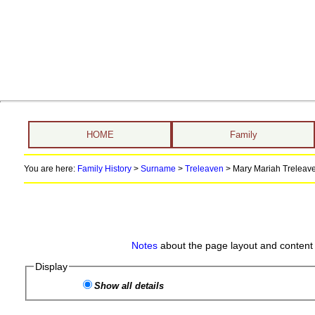
HOME
Family
You are here:
Family History
>
Surname
>
Treleaven
>
Mary Mariah Treleave
Notes
about the page layout and content 
Display
Show all details