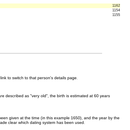
1162
1154
1155
link to switch to that person's details page.
 are described as "very old", the birth is estimated at 60 years
een given at the time (in this example 1650), and the year by the
made clear which dating system has been used.