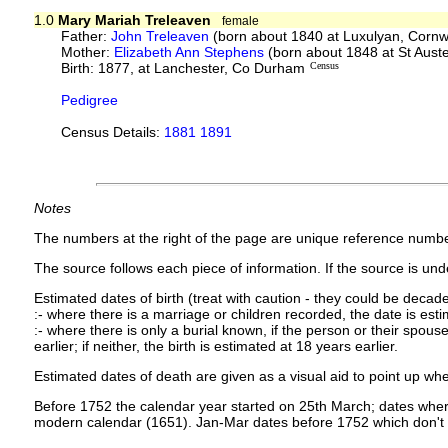
1.0
Mary Mariah Treleaven
female
Father:
John Treleaven
(born about 1840 at Luxulyan, Cornw
Mother:
Elizabeth Ann Stephens
(born about 1848 at St Auste
Birth: 1877, at Lanchester, Co Durham
Census
Pedigree
Census Details:
1881 1891
Notes
The numbers at the right of the page are unique reference numbe
The source follows each piece of information. If the source is under
Estimated dates of birth (treat with caution - they could be decade
:- where there is a marriage or children recorded, the date is est
:- where there is only a burial known, if the person or their spouse 
earlier; if neither, the birth is estimated at 18 years earlier.
Estimated dates of death are given as a visual aid to point up whe
Before 1752 the calendar year started on 25th March; dates where
modern calendar (1651). Jan-Mar dates before 1752 which don't 