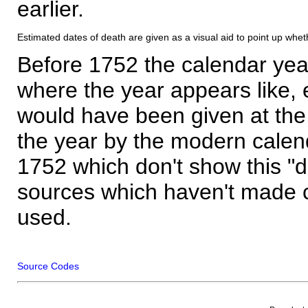
earlier.
Estimated dates of death are given as a visual aid to point up whet
Before 1752 the calendar yea
where the year appears like, 
would have been given at the 
the year by the modern calen
1752 which don't show this "
sources which haven't made 
used.
Source Codes