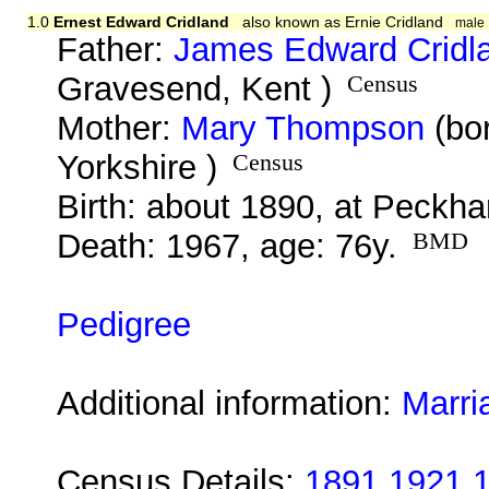
1.0
Ernest Edward Cridland
also known as Ernie Cridland
male
Father:
James Edward Cridl
Gravesend, Kent )
Census
Mother:
Mary Thompson
(bor
Yorkshire )
Census
Birth: about 1890, at Peckh
Death: 1967, age: 76y.
BMD
Pedigree
Additional information:
Marri
Census Details:
1891 1921 1