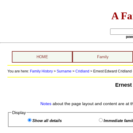
A Fa
pow
HOME
Family
You are here:
Family History
>
Surname
>
Cridland
>
Ernest Edward Cridland 
Ernest
Notes
about the page layout and content are at t
Display
Show all details
Immediate famil