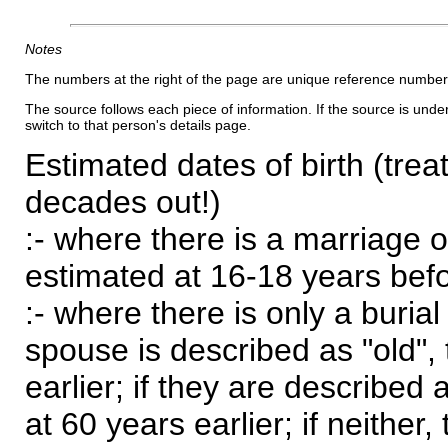
Notes
The numbers at the right of the page are unique reference number
The source follows each piece of information. If the source is underl
switch to that person's details page.
Estimated dates of birth (trea
decades out!)
:- where there is a marriage o
estimated at 16-18 years befor
:- where there is only a burial
spouse is described as "old", 
earlier; if they are described 
at 60 years earlier; if neither,