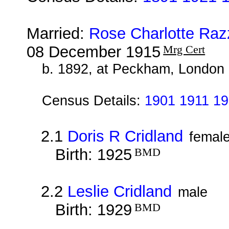
Married:
Rose Charlotte Raz
08 December 1915
Mrg Cert
b. 1892, at Peckham, London
Census Details:
1901 1911 19
2.1
Doris R Cridland
femal
Birth: 1925
BMD
2.2
Leslie Cridland
male
Birth: 1929
BMD