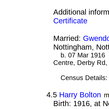
Additional infor
Certificate
Married:
Gwendol
Nottingham, Not
b. 07 Mar 1916 
Centre, Derby Rd,
Census Details
4.5
Harry Bolton
m
Birth: 1916, at 