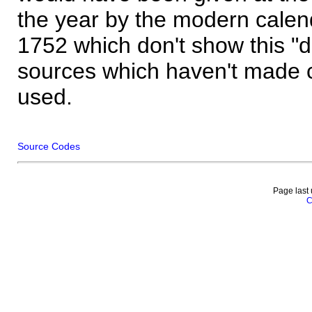
the year by the modern calen
1752 which don't show this "
sources which haven't made 
used.
Source Codes
Page last
C