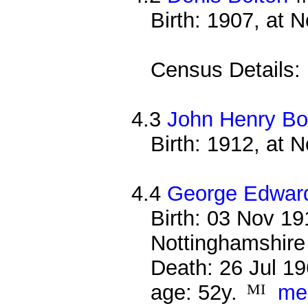
Birth: 1907, at 
Census Details:
4.3
John Henry Bo
Birth: 1912, at 
4.4
George Edward
Birth: 03 Nov 19
Nottinghamshire
Death: 26 Jul 19
age: 52y.
MI
me