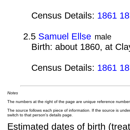
Census Details:
1861 18
2.5
Samuel Ellse
male
Birth: about 1860, at Cl
Census Details:
1861 18
Notes
The numbers at the right of the page are unique reference number
The source follows each piece of information. If the source is underl
switch to that person's details page.
Estimated dates of birth (trea