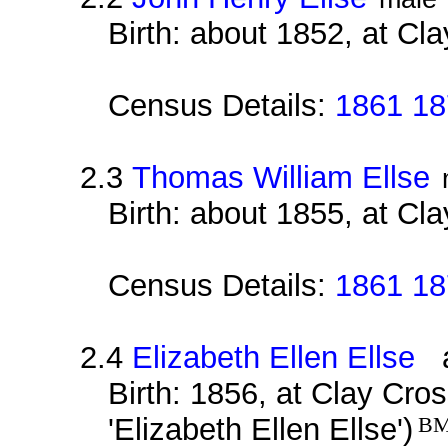
Birth: about 1852, at Cl
Census Details:
1861 18
2.3
Thomas William Ellse
Birth: about 1855, at Cl
Census Details:
1861 18
2.4
Elizabeth Ellen Ellse
al
Birth: 1856, at Clay Cro
'Elizabeth Ellen Ellse')
B