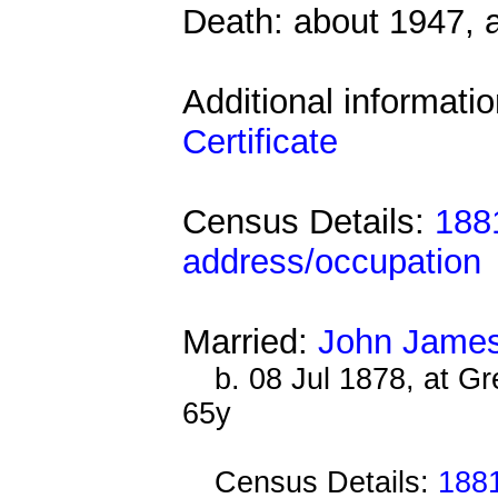
Death: about 1947, 
Additional informati
Certificate
Census Details:
1881
address/occupation
Married:
John James
b. 08 Jul 1878, at G
65y
Census Details:
1881