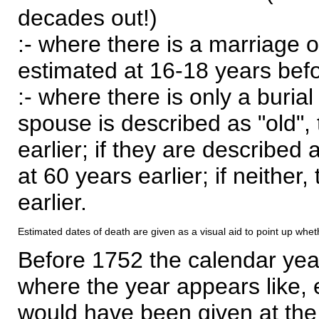
decades out!)
:- where there is a marriage o
estimated at 16-18 years befor
:- where there is only a burial
spouse is described as "old", 
earlier; if they are described 
at 60 years earlier; if neither,
earlier.
Estimated dates of death are given as a visual aid to point up whet
Before 1752 the calendar yea
where the year appears like, 
would have been given at the 