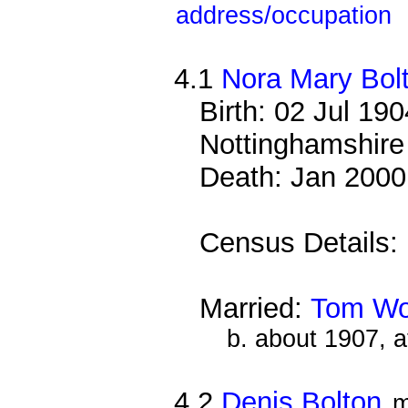
address/occupation
4.1
Nora Mary Bol
Birth: 02 Jul 19
Nottinghamshire
Death: Jan 2000
Census Details:
Married:
Tom Wo
b. about 1907, 
4.2
Denis Bolton
m