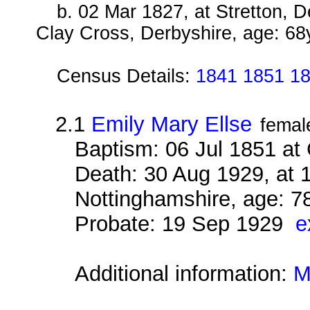
b. 02 Mar 1827, at Stretton, 
Clay Cross, Derbyshire, age: 68
Census Details:
1841 1851 1
2.1
Emily Mary Ellse
femal
Baptism: 06 Jul 1851 at
Death: 30 Aug 1929, at 
Nottinghamshire, age: 7
Probate: 19 Sep 1929
e
Additional information:
M