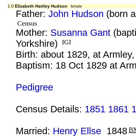
1.0
Elizabeth Hartley Hudson
female
Father:
John Hudson
(born a
Census
Mother:
Susanna Gant
(bapt
Yorkshire)
IGI
Birth: about 1829, at Armley,
Baptism: 18 Oct 1829 at Arm
Pedigree
Census Details:
1851 1861 
Married:
Henry Ellse
1848
B