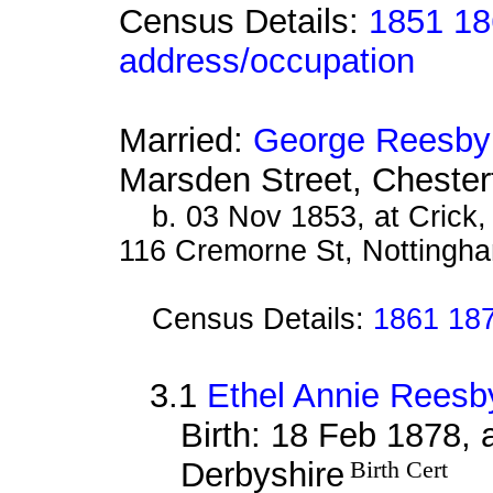
Census Details:
1851 18
address/occupation
Married:
George Reesby
Marsden Street, Chester
b. 03 Nov 1853, at Crick
116 Cremorne St, Nottingha
Census Details:
1861 187
3.1
Ethel Annie Reesb
Birth: 18 Feb 1878, 
Derbyshire
Birth Cert