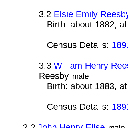
3.2
Elsie Emily Reesb
Birth: about 1882, a
Census Details:
189
3.3
William Henry Ree
Reesby
male
Birth: about 1883, a
Census Details:
189
2.2
John Henry Ellse
male