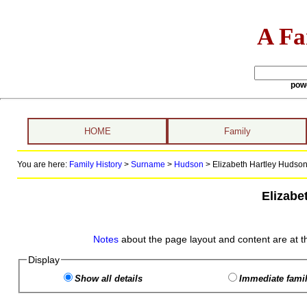
A Fa
pow
HOME
Family
You are here:
Family History
>
Surname
>
Hudson
>
Elizabeth Hartley Hudson 
Elizabe
Notes
about the page layout and content are at t
Display
Show all details
Immediate famil